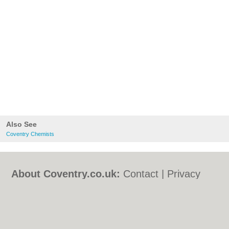
Also See
Coventry Chemists
About Coventry.co.uk:
Contact
|
Privacy
Policy
|
Cookie Policy
|
Revoke cookie/ad
consent |
Terms of Use
|
Community
Guidelines
|
FAQs
|