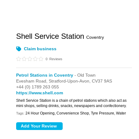
Shell Service Station
Coventry
Claim business
0
Reviews
Petrol Stations in Coventry
- Old Town
Evesham Road,
Stratford-Upon-Avon,
CV37 9AS
+44 (0) 1789 263 055
https://www.shell.com
Shell Service Station is a chain of petrol stations which also act as
mini shops, selling drinks, snacks, newspapers and confectionery.
24 Hour Opening, Convenience Shop, Tyre Pressure, Water
Tags: