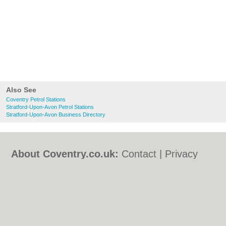
Also See
Coventry Petrol Stations
Stratford-Upon-Avon Petrol Stations
Stratford-Upon-Avon Business Directory
About Coventry.co.uk:
Contact
|
Privacy
Policy
|
Cookie Policy
|
Revoke cookie/ad
consent |
Terms of Use
|
Community
Guidelines
|
FAQs
|
Add a Business