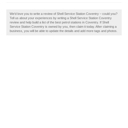
We'd love you to write a review of Shell Service Station Coventry – could you?
Tell us about your experiences by writing a Shell Service Station Coventry
review and help build a list of the best petrol stations in Coventry. If Shell
Service Station Coventry is owned by you, then claim it today. After claiming a
business, you will be able to update the details and add more tags and photos.