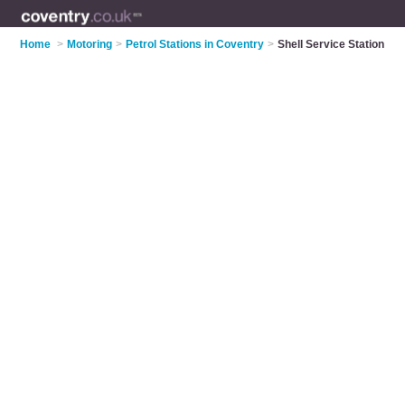
Home
>
Motoring
>
Petrol Stations in Coventry
>
Shell Service Station