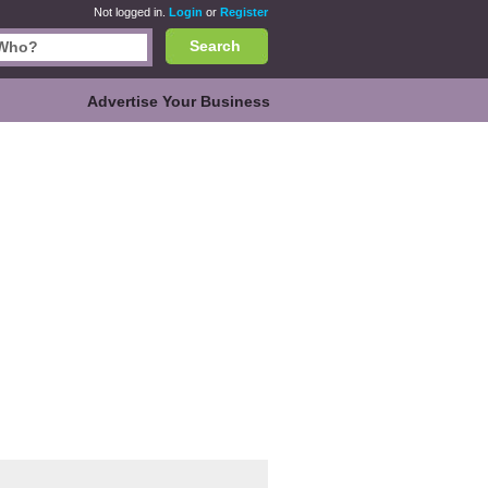
Not logged in.
Login
or
Register
Search
Advertise Your Business