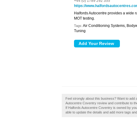
+44 (0) 1789 292 355
https://www.halfordsautocentres.c
Halfords Autocentre provides a wide r
MOT testing.
Air Conditioning Systems, Bodyw
Tags:
Tuning
Feel strongly about this business? Want to add 
Autocentre Coventry review and contribute to t
If Halfords Autocentre Coventry is owned by you, 
able to update the details and add more tags an