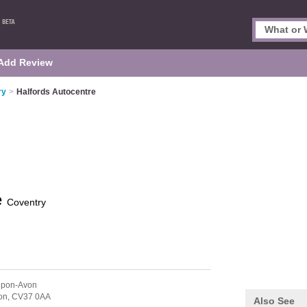
Add Review
ry
>
Halfords Autocentre
e
Coventry
-Upon-Avon
on,
CV37 0AA
Also See