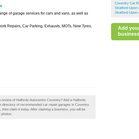
Coventry Car R
om
Stratford-Upon
Stratford-Upon-
ange of garage services for cars and vans, as well as
ork Repairs, Car Parking, Exhausts, MOTs, New Tyres,
Add you
business 
a review of Halfords Autocentre Coventry? Add a Halfords
he directory of recommended car repair garages in Coventry.
then claim it today. After claiming a business, you will be
d photos.