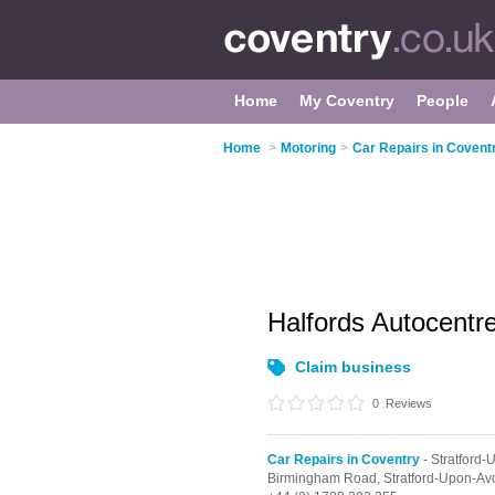
Home
My Coventry
People
Home
>
Motoring
>
Car Repairs in Covent
Halfords Autocentr
Claim business
0
Reviews
Car Repairs in Coventry
- Stratford
Birmingham Road,
Stratford-Upon-Av