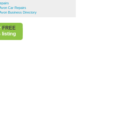
epairs
-Avon Car Repairs
Avon Business Directory
r
FREE
listing