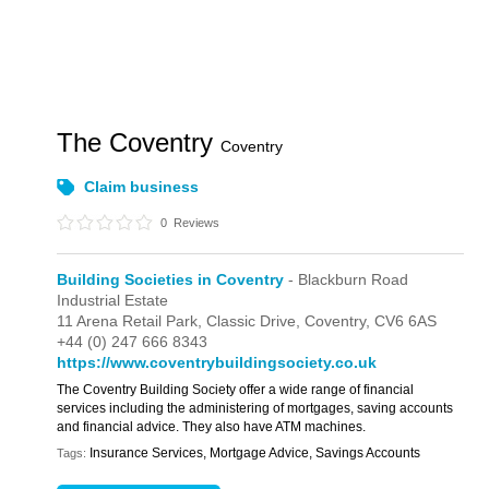
The Coventry
Coventry
Claim business
0
Reviews
Building Societies in Coventry
- Blackburn Road
Industrial Estate
11 Arena Retail Park,
Classic Drive,
Coventry,
CV6 6AS
+44 (0) 247 666 8343
https://www.coventrybuildingsociety.co.uk
The Coventry Building Society offer a wide range of financial
services including the administering of mortgages, saving accounts
and financial advice. They also have ATM machines.
Insurance Services, Mortgage Advice, Savings Accounts
Tags: