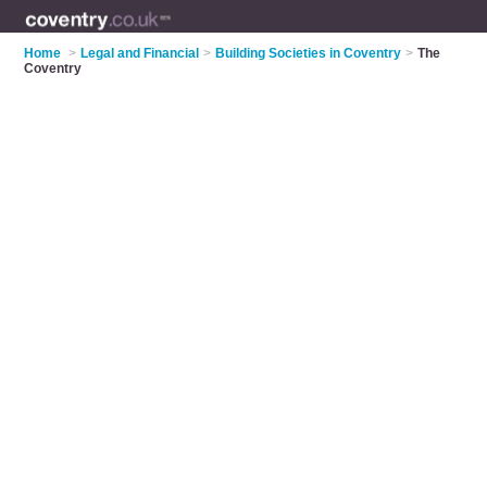
Home
>
Legal and Financial
>
Building Societies in Coventry
>
The
Coventry