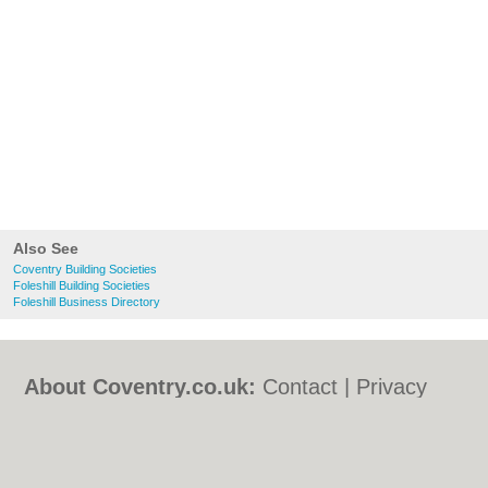
Also See
Coventry Building Societies
Foleshill Building Societies
Foleshill Business Directory
About Coventry.co.uk:
Contact
|
Privacy
Policy
|
Cookie Policy
|
Revoke cookie/ad
consent |
Terms of Use
|
Community
Guidelines
|
FAQs
|