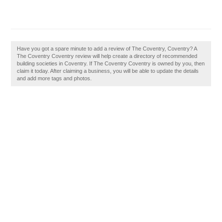
Have you got a spare minute to add a review of The Coventry, Coventry? A
The Coventry Coventry review will help create a directory of recommended
building societies in Coventry. If The Coventry Coventry is owned by you, then
claim it today. After claiming a business, you will be able to update the details
and add more tags and photos.