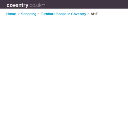
Home
>
Shopping
>
Furniture Shops in Coventry
>
AHF