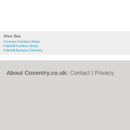
Also See
Coventry Furniture Shops
Foleshill Furniture Shops
Foleshill Business Directory
About Coventry.co.uk:
Contact
|
Privacy
Policy
|
Cookie Policy
|
Revoke cookie/ad
consent |
Terms of Use
|
Community
Guidelines
|
FAQs
|
Add a Business
Categories:
Bars
|
Bed & Breakfast
|
Bridal
Shops
|
Builders
|
Carpet Cleaning
|
Central