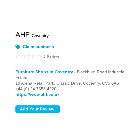
AHF
Coventry
Claim business
0
Reviews
Furniture Shops in Coventry
- Blackburn Road Industrial
Estate
18 Arena Retail Park,
Classic Drive,
Coventry,
CV6 6AS
+44 (0) 24 7658 4920
https://www.ahf.co.uk