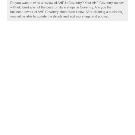
Do you want to write a review of AHF in Coventry? Your AHF Coventry review
will help build a list of the best furniture shops in Coventry. Are you the
business owner of AHF Coventry, then claim it now. After claiming a business,
you will be able to update the details and add more tags and photos.