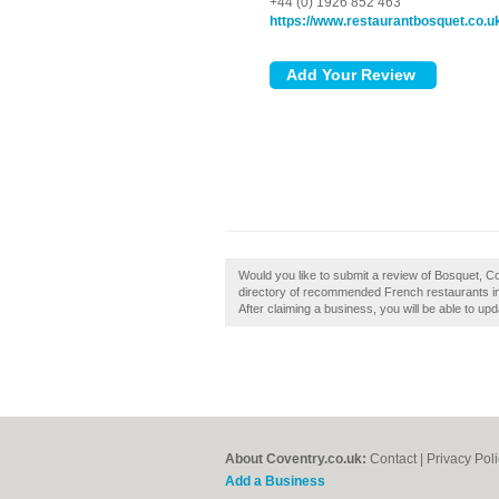
+44 (0) 1926 852 463
https://www.restaurantbosquet.co.u
Would you like to submit a review of Bosquet, C
directory of recommended French restaurants in
After claiming a business, you will be able to u
About Coventry.co.uk:
Contact
|
Privacy Pol
Add a Business