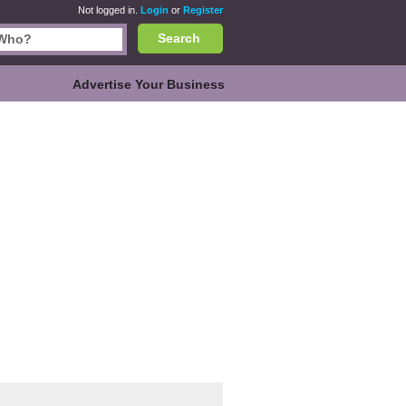
Not logged in.
Login
or
Register
Search
Advertise Your Business