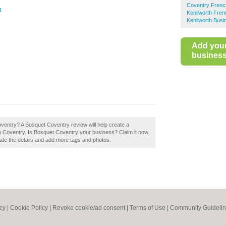
Coventry Frenc
k
Kenilworth Fre
Kenilworth Busi
Add you
business 
oventry? A Bosquet Coventry review will help create a
 Coventry. Is Bosquet Coventry your business? Claim it now.
pdate the details and add more tags and photos.
icy
|
Cookie Policy
|
Revoke cookie/ad consent |
Terms of Use
|
Community Guideli