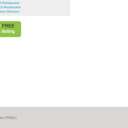
h Restaurants
nch Restaurants
ness Directory
r
FREE
listing
nes
|
FAQs
|