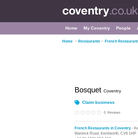
Home
My Coventry
People
Home
>
Restaurants
>
French Restaurant
Bosquet
Coventry
Claim business
0
Reviews
French Restaurants in Coventry
- Ke
Warwick Road,
Kenilworth,
CV8 1HP