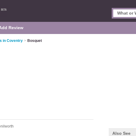
Add Review
s in Coventry
>
Bosquet
nilworth
Also See