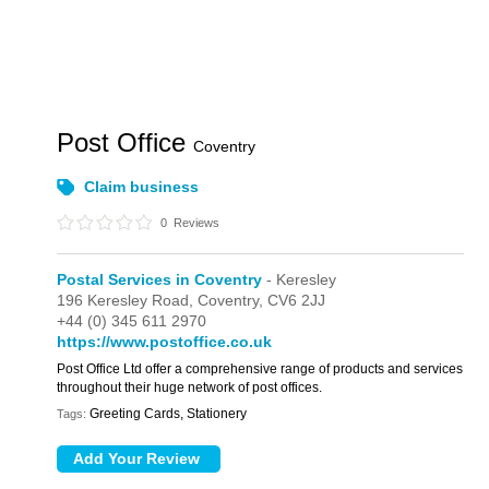
Post Office
Coventry
Claim business
0
Reviews
Postal Services in Coventry
- Keresley
196 Keresley Road,
Coventry,
CV6 2JJ
+44 (0) 345 611 2970
https://www.postoffice.co.uk
Post Office Ltd offer a comprehensive range of products and services
throughout their huge network of post offices.
Greeting Cards, Stationery
Tags: