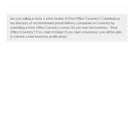
Are you willing to write a short review of Post Office Coventry? Contribute to
the directory of recommended postal delivery companies in Coventry by
submitting a Post Office Coventry review. Do you own the business - Post
Office Coventry? If so, claim it today! If you claim a business, you will be able
to choose a new business profile photo.