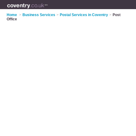
Home
>
Business Services
>
Postal Services in Coventry
>
Post
Office