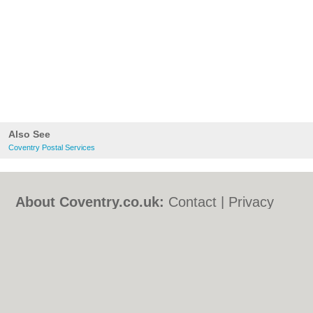
Also See
Coventry Postal Services
About Coventry.co.uk:
Contact
|
Privacy
Policy
|
Cookie Policy
|
Revoke cookie/ad
consent |
Terms of Use
|
Community
Guidelines
|
FAQs
|
Add a Business
Categories:
Bars
|
Bed & Breakfast
|
Bridal