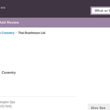
Add Review
n Coventry
>
Thai Boathouse Ltd
d
Coventry
ington Spa
V32 5HQ
Also See