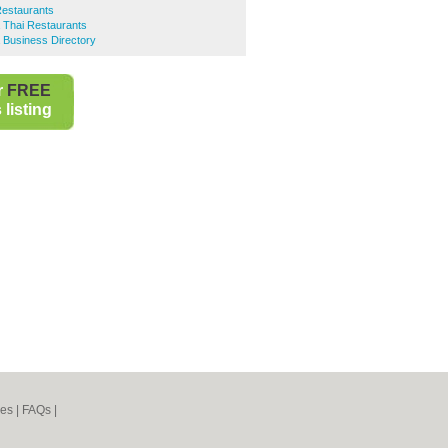
Restaurants
 Thai Restaurants
 Business Directory
r
FREE
listing
nes
|
FAQs
|