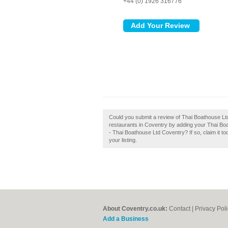
+44 (0) 1926 316776
Could you submit a review of Thai Boathouse L
restaurants in Coventry by adding your Thai Bo
- Thai Boathouse Ltd Coventry? If so, claim it to
your listing.
About Coventry.co.uk:
Contact
|
Privacy Pol
Add a Business