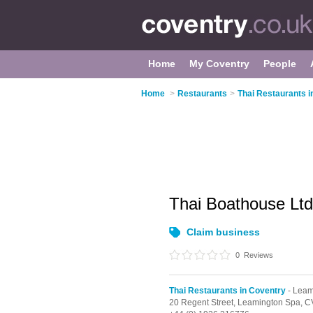
Home
My Coventry
People
Home
>
Restaurants
>
Thai Restaurants i
Thai Boathouse Lt
Claim business
0
Reviews
Thai Restaurants in Coventry
- Leam
20 Regent Street,
Leamington Spa,
C