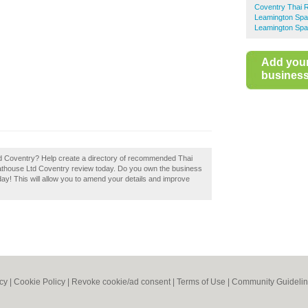
Coventry Thai 
Leamington Spa
Leamington Spa
Add you
business 
td Coventry? Help create a directory of recommended Thai
athouse Ltd Coventry review today. Do you own the business
day! This will allow you to amend your details and improve
icy
|
Cookie Policy
|
Revoke cookie/ad consent |
Terms of Use
|
Community Guideli