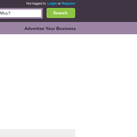
Not logged in.
Login
or
Register
Search
Advertise Your Business