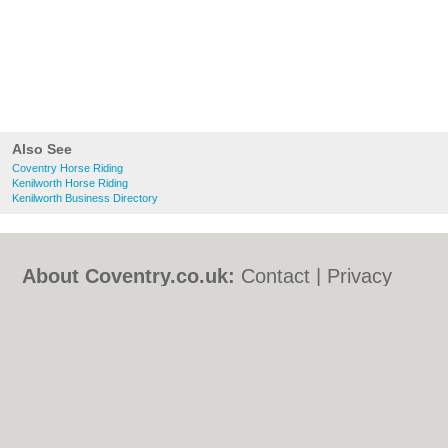
Also See
Coventry Horse Riding
Kenilworth Horse Riding
Kenilworth Business Directory
About Coventry.co.uk:
Contact
|
Privacy
Policy
|
Cookie Policy
|
Revoke cookie/ad
consent |
Terms of Use
|
Community
Guidelines
|
FAQs
|
Add a Business
Categories:
Bars
|
Bed & Breakfast
|
Bridal