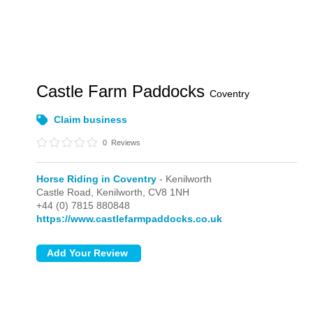
Castle Farm Paddocks
Coventry
Claim business
0
Reviews
Horse Riding in Coventry
- Kenilworth
Castle Road,
Kenilworth,
CV8 1NH
+44 (0) 7815 880848
https://www.castlefarmpaddocks.co.uk