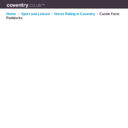
Home
>
Sport and Leisure
>
Horse Riding in Coventry
>
Castle Farm
Paddocks