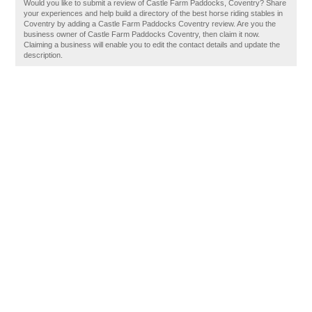
Would you like to submit a review of Castle Farm Paddocks, Coventry? Share
your experiences and help build a directory of the best horse riding stables in
Coventry by adding a Castle Farm Paddocks Coventry review. Are you the
business owner of Castle Farm Paddocks Coventry, then claim it now.
Claiming a business will enable you to edit the contact details and update the
description.