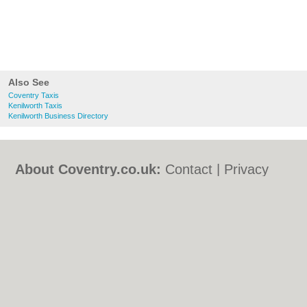
Also See
Coventry Taxis
Kenilworth Taxis
Kenilworth Business Directory
About Coventry.co.uk:
Contact
|
Privacy
Policy
|
Cookie Policy
|
Revoke cookie/ad
consent |
Terms of Use
|
Community
Guidelines
|
FAQs
|
Add a Business
Categories:
Bars
|
Bed & Breakfast
|
Bridal
Shops
|
Builders
|
Carpet Cleaning
|
Central