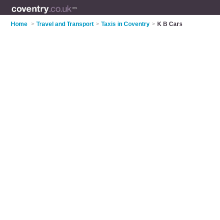
Home
>
Travel and Transport
>
Taxis in Coventry
>
K B Cars