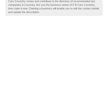
Cars Coventry review and contribute to the directory of recommended taxi
companies in Coventry. Are you the business owner of K B Cars Coventry,
then claim it now. Claiming a business will enable you to edit the contact details
and update the description.