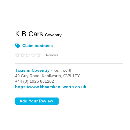
K B Cars
Coventry
Claim business
0
Reviews
Taxis in Coventry
- Kenilworth
49 Guy Road,
Kenilworth,
CV8 1FY
+44 (0) 1926 851202
https://www.kbcarskenilworth.co.uk