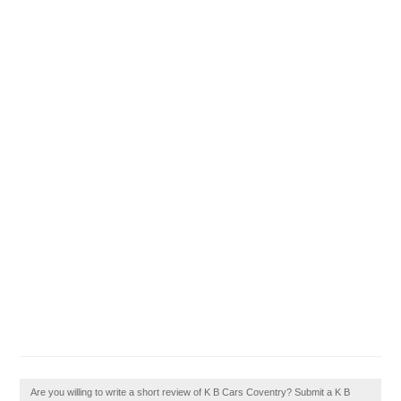
Are you willing to write a short review of K B Cars Coventry? Submit a K B