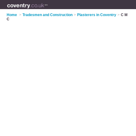
Home
>
Tradesmen and Construction
>
Plasterers in Coventry
>
C M
C