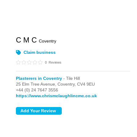
C M C
Coventry
Claim business
0
Reviews
Plasterers in Coventry
- Tile Hill
25 Elm Tree Avenue,
Coventry,
CV4 9EU
+44 (0) 24 7647 3556
https://www.chrismclaughlincmc.co.uk