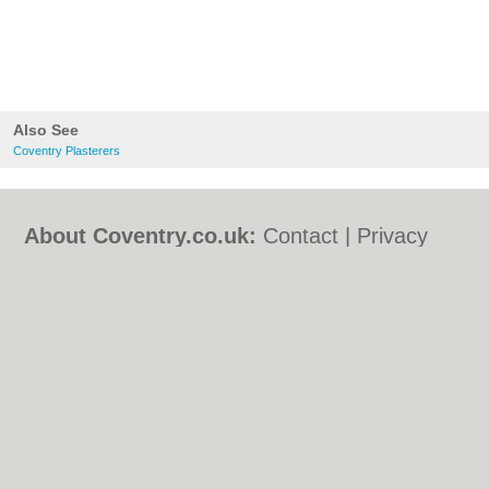
Also See
Coventry Plasterers
About Coventry.co.uk:
Contact
|
Privacy
Policy
|
Cookie Policy
|
Revoke cookie/ad
consent |
Terms of Use
|
Community
Guidelines
|
FAQs
|
Add a Business
Categories:
Bars
|
Bed & Breakfast
|
Bridal
Shops
|
Builders
|
Carpet Cleaning
|
Central
Heating
|
Chinese Restaurants
|
Electricians