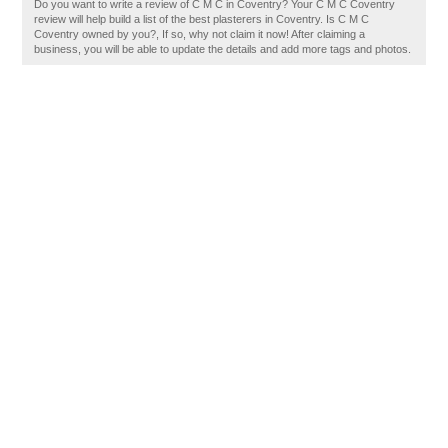
Do you want to write a review of C M C in Coventry? Your C M C Coventry
review will help build a list of the best plasterers in Coventry. Is C M C
Coventry owned by you?, If so, why not claim it now! After claiming a
business, you will be able to update the details and add more tags and photos.