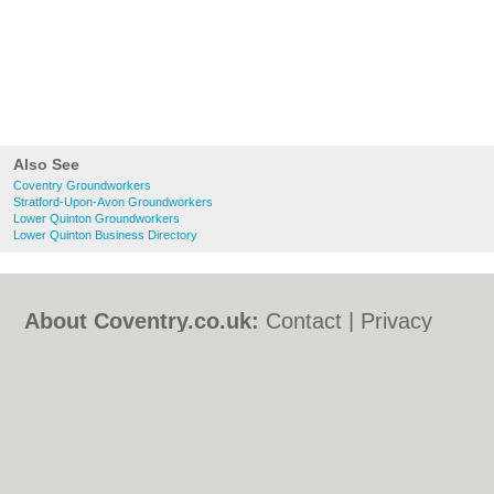
Also See
Coventry Groundworkers
Stratford-Upon-Avon Groundworkers
Lower Quinton Groundworkers
Lower Quinton Business Directory
About Coventry.co.uk:
Contact
|
Privacy
Policy
|
Cookie Policy
|
Revoke cookie/ad
consent |
Terms of Use
|
Community
Guidelines
|
FAQs
|
Add a Business