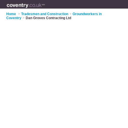
Home
>
Tradesmen and Construction
>
Groundworkers in
Coventry
>
Dan Groves Contracting Ltd