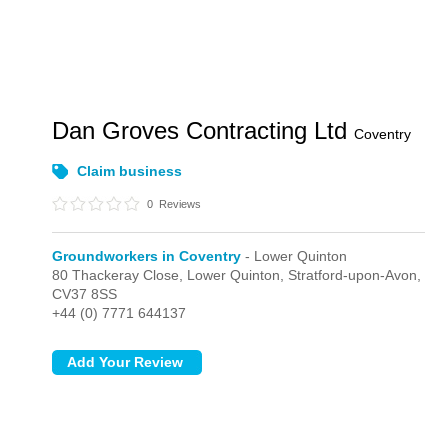
Dan Groves Contracting Ltd
Coventry
Claim business
0
Reviews
Groundworkers in Coventry
- Lower Quinton
80 Thackeray Close,
Lower Quinton,
Stratford-upon-Avon,
CV37 8SS
+44 (0) 7771 644137