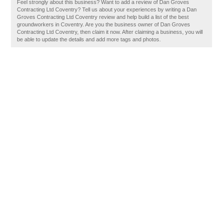
Feel strongly about this business? Want to add a review of Dan Groves
Contracting Ltd Coventry? Tell us about your experiences by writing a Dan
Groves Contracting Ltd Coventry review and help build a list of the best
groundworkers in Coventry. Are you the business owner of Dan Groves
Contracting Ltd Coventry, then claim it now. After claiming a business, you will
be able to update the details and add more tags and photos.