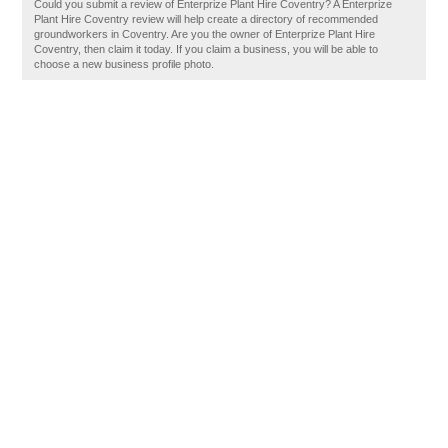
Could you submit a review of Enterprize Plant Hire Coventry? A Enterprize
Plant Hire Coventry review will help create a directory of recommended
groundworkers in Coventry. Are you the owner of Enterprize Plant Hire
Coventry, then claim it today. If you claim a business, you will be able to
choose a new business profile photo.