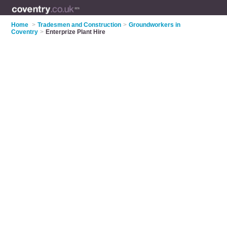
Home
>
Tradesmen and Construction
>
Groundworkers in
Coventry
>
Enterprize Plant Hire