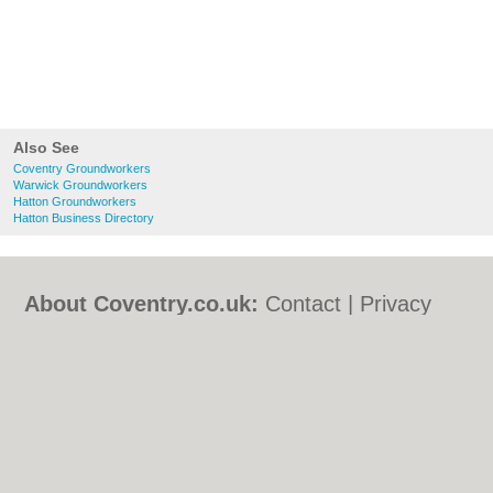
Also See
Coventry Groundworkers
Warwick Groundworkers
Hatton Groundworkers
Hatton Business Directory
About Coventry.co.uk:
Contact
|
Privacy
Policy
|
Cookie Policy
|
Revoke cookie/ad
consent |
Terms of Use
|
Community
Guidelines
|
FAQs
|
Add a Business
Categories:
Bars
|
Bed & Breakfast
|
Bridal