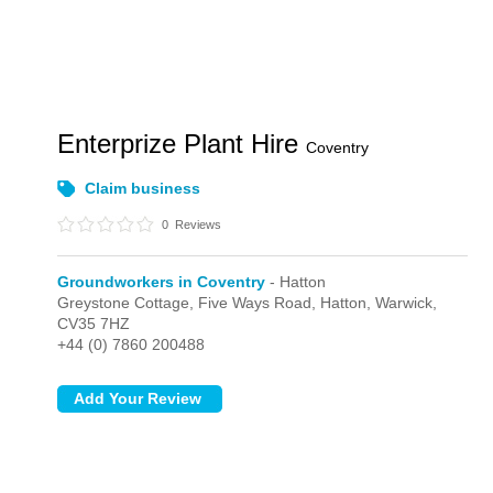
Enterprize Plant Hire
Coventry
Claim business
0
Reviews
Groundworkers in Coventry
- Hatton
Greystone Cottage, Five Ways Road,
Hatton,
Warwick,
CV35 7HZ
+44 (0) 7860 200488