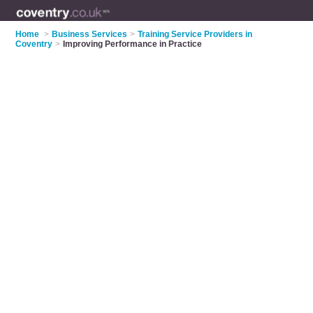
Home
>
Business Services
>
Training Service Providers in
Coventry
>
Improving Performance in Practice