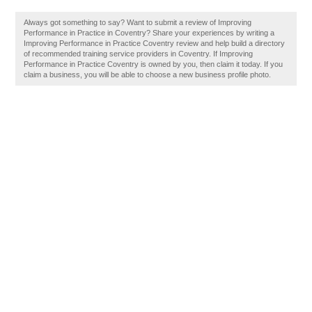
Always got something to say? Want to submit a review of Improving
Performance in Practice in Coventry? Share your experiences by writing a
Improving Performance in Practice Coventry review and help build a directory
of recommended training service providers in Coventry. If Improving
Performance in Practice Coventry is owned by you, then claim it today. If you
claim a business, you will be able to choose a new business profile photo.