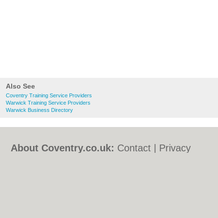
Also See
Coventry Training Service Providers
Warwick Training Service Providers
Warwick Business Directory
About Coventry.co.uk:
Contact
|
Privacy
Policy
|
Cookie Policy
|
Revoke cookie/ad
consent |
Terms of Use
|
Community
Guidelines
|
FAQs
|
Add a Business