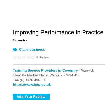
Improving Performance in Practice
Coventry
Claim business
0
Reviews
Training Service Providers in Coventry
- Warwick
16a-18a Market Place,
Warwick,
CV34 4SL
+44 (0) 1926 490111
https://www.ipip.co.uk