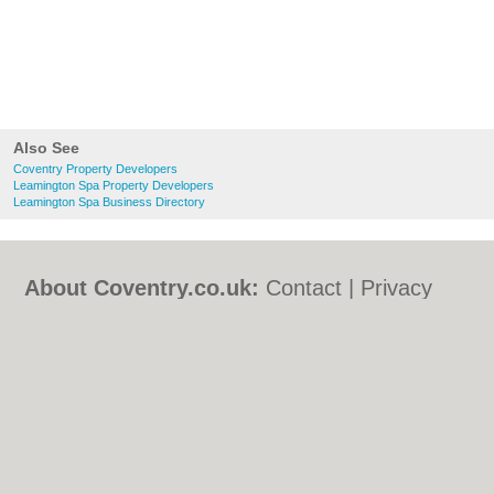
Also See
Coventry Property Developers
Leamington Spa Property Developers
Leamington Spa Business Directory
About Coventry.co.uk:
Contact
|
Privacy
Policy
|
Cookie Policy
|
Revoke cookie/ad
consent |
Terms of Use
|
Community
Guidelines
|
FAQs
|
Add a Business
Categories:
Bars
|
Bed & Breakfast
|
Bridal