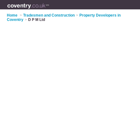
Home
>
Tradesmen and Construction
>
Property Developers in
Coventry
>
D P M Ltd