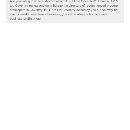
Are you willing to write a short review of D P M Ltd Coventry? Submit a D P M
Ltd Coventry review and contribute to the directory of recommended property
developers in Coventry. Is D P M Ltd Coventry owned by you?, If so, why not
claim it now! If you claim a business, you will be able to choose a new
business profile photo.