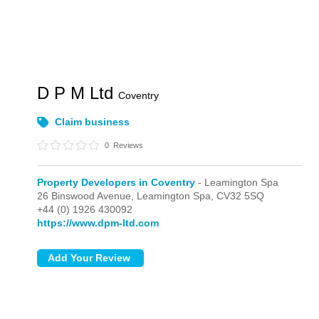
D P M Ltd
Coventry
Claim business
0
Reviews
Property Developers in Coventry
- Leamington Spa
26 Binswood Avenue,
Leamington Spa,
CV32 5SQ
+44 (0) 1926 430092
https://www.dpm-ltd.com