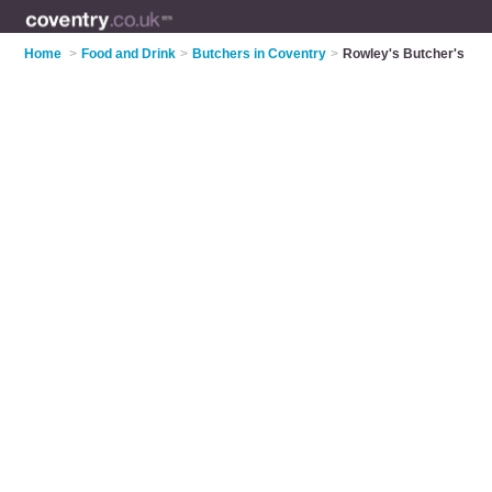
Home
>
Food and Drink
>
Butchers in Coventry
>
Rowley's Butcher's