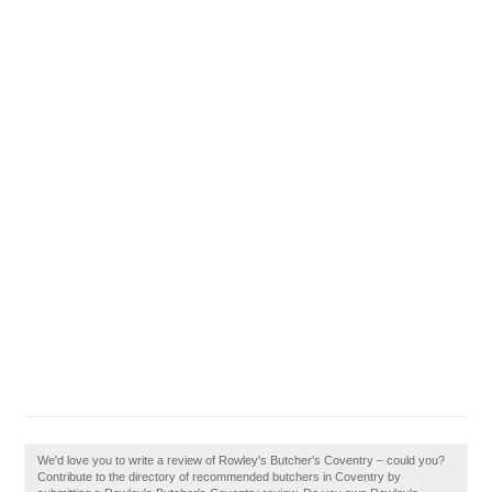
We'd love you to write a review of Rowley's Butcher's Coventry – could you?
Contribute to the directory of recommended butchers in Coventry by