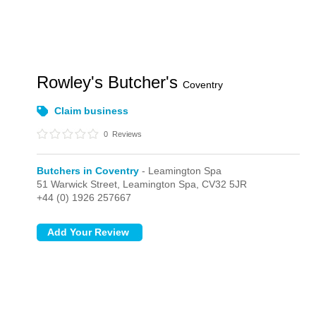
Rowley's Butcher's
Coventry
Claim business
0
Reviews
Butchers in Coventry
- Leamington Spa
51 Warwick Street,
Leamington Spa,
CV32 5JR
+44 (0) 1926 257667