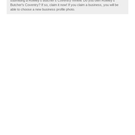
submitting a Rowley's Butcher's Coventry review. Do you own Rowley's
Butcher's Coventry? If so, claim it now! If you claim a business, you will be
able to choose a new business profile photo.