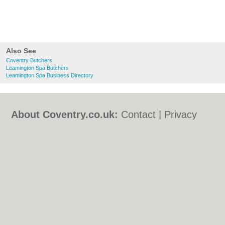
Also See
Coventry Butchers
Leamington Spa Butchers
Leamington Spa Business Directory
About Coventry.co.uk:
Contact
|
Privacy
Policy
|
Cookie Policy
|
Revoke cookie/ad
consent |
Terms of Use
|
Community
Guidelines
|
FAQs
|
Add a Business
Categories:
Bars
|
Bed & Breakfast
|
Bridal
Shops
|
Builders
|
Carpet Cleaning
|
Central
Heating
|
Chinese Restaurants
|
Electricians