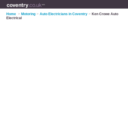
Home
>
Motoring
>
Auto Electricians in Coventry
>
Ken Crowe Auto
Electrical