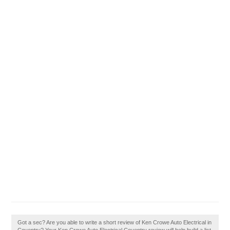
Got a sec? Are you able to write a short review of Ken Crowe Auto Electrical in