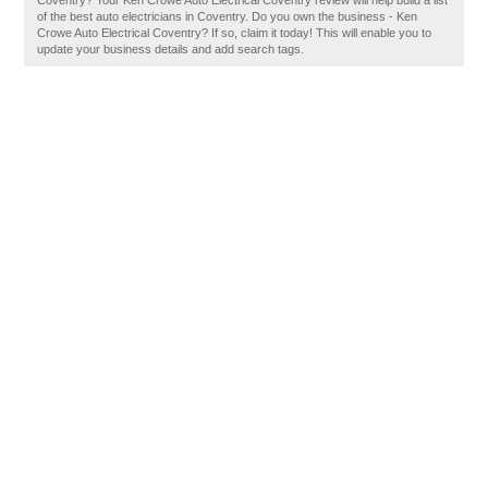
Coventry? Your Ken Crowe Auto Electrical Coventry review will help build a list
of the best auto electricians in Coventry. Do you own the business - Ken
Crowe Auto Electrical Coventry? If so, claim it today! This will enable you to
update your business details and add search tags.