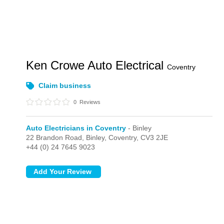
Ken Crowe Auto Electrical
Coventry
Claim business
0
Reviews
Auto Electricians in Coventry
- Binley
22 Brandon Road,
Binley,
Coventry,
CV3 2JE
+44 (0) 24 7645 9023