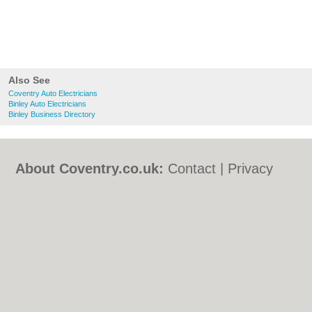
Also See
Coventry Auto Electricians
Binley Auto Electricians
Binley Business Directory
About Coventry.co.uk:
Contact
|
Privacy
Policy
|
Cookie Policy
|
Revoke cookie/ad
consent |
Terms of Use
|
Community
Guidelines
|
FAQs
|
Add a Business
Categories:
Bars
|
Bed & Breakfast
|
Bridal
Shops
|
Builders
|
Carpet Cleaning
|
Central