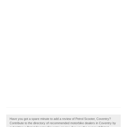
Have you got a spare minute to add a review of Petrol Scooter, Coventry?
Contribute to the directory of recommended motorbike dealers in Coventry by