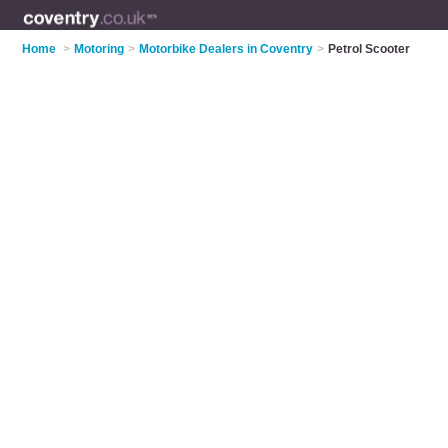
Home
>
Motoring
>
Motorbike Dealers in Coventry
>
Petrol Scooter