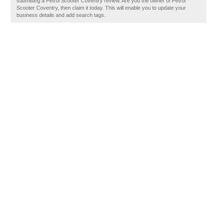
submitting a Petrol Scooter Coventry review. Are you the owner of Petrol
Scooter Coventry, then claim it today. This will enable you to update your
business details and add search tags.