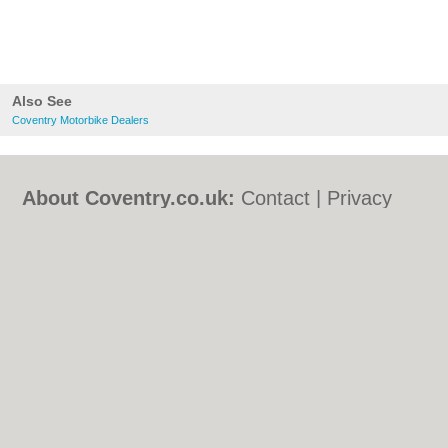
Also See
Coventry Motorbike Dealers
About Coventry.co.uk:
Contact
|
Privacy
Policy
|
Cookie Policy
|
Revoke cookie/ad
consent |
Terms of Use
|
Community
Guidelines
|
FAQs
|
Add a Business
Categories:
Bars
|
Bed & Breakfast
|
Bridal
Shops
|
Builders
|
Carpet Cleaning
|
Central
Heating
|
Chinese Restaurants
|
Electricians
|
Estate Agents
|
Fitted Bedrooms
|