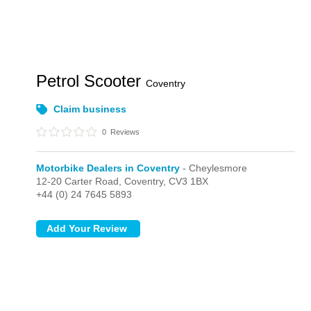
Petrol Scooter
Coventry
Claim business
0
Reviews
Motorbike Dealers in Coventry
- Cheylesmore
12-20 Carter Road,
Coventry,
CV3 1BX
+44 (0) 24 7645 5893