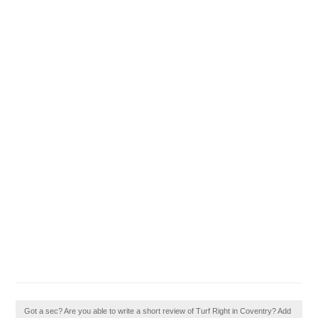
Got a sec? Are you able to write a short review of Turf Right in Coventry? Add