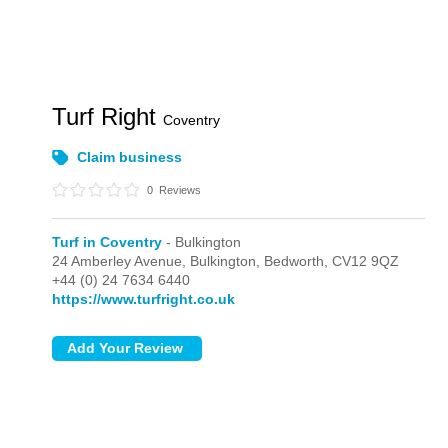
Turf Right
Coventry
Claim business
0
Reviews
Turf in Coventry
- Bulkington
24 Amberley Avenue,
Bulkington,
Bedworth,
CV12 9QZ
+44 (0) 24 7634 6440
https://www.turfright.co.uk