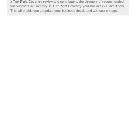
a Turf Right Coventry review and contribute to the directory of recommended
turf suppliers in Coventry. Is Turf Right Coventry your business? Claim it now.
This will enable you to update your business details and add search tags.