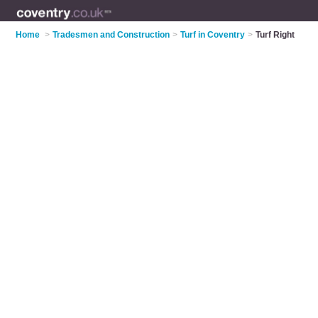
Home
>
Tradesmen and Construction
>
Turf in Coventry
>
Turf Right