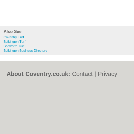
Also See
Coventry Turf
Bulkington Turf
Bedworth Turf
Bulkington Business Directory
About Coventry.co.uk:
Contact
|
Privacy
Policy
|
Cookie Policy
|
Revoke cookie/ad
consent |
Terms of Use
|
Community
Guidelines
|
FAQs
|
Add a Business
Categories:
Bars
|
Bed & Breakfast
|
Bridal
Shops
|
Builders
|
Carpet Cleaning
|
Central