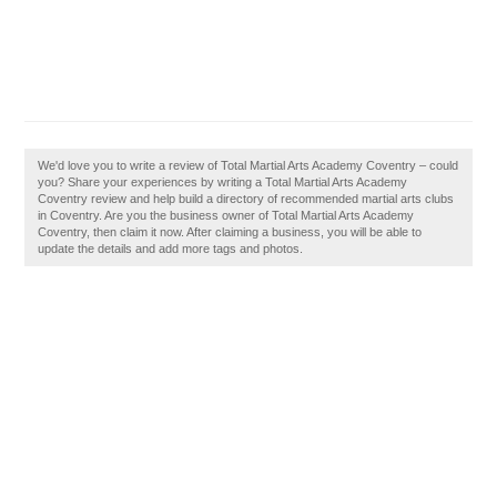
We'd love you to write a review of Total Martial Arts Academy Coventry – could
you? Share your experiences by writing a Total Martial Arts Academy
Coventry review and help build a directory of recommended martial arts clubs
in Coventry. Are you the business owner of Total Martial Arts Academy
Coventry, then claim it now. After claiming a business, you will be able to
update the details and add more tags and photos.