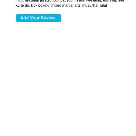
brazilian jiu jitsu, combat submission wrestling, escrima, jeet
Tags:
kune do, kick boxing, mixed martial arts, muay thai, silat