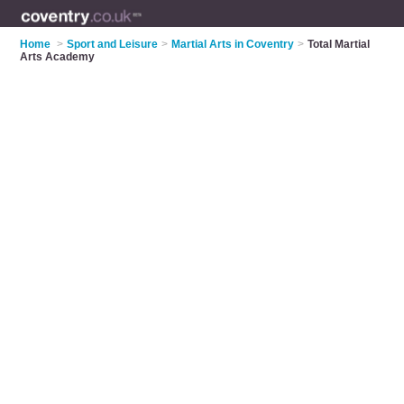
Home
>
Sport and Leisure
>
Martial Arts in Coventry
>
Total Martial
Arts Academy