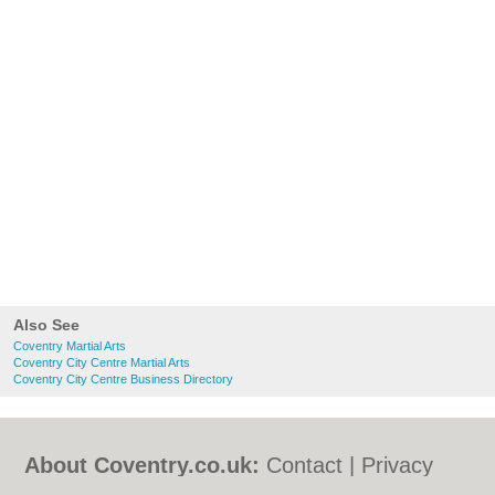
Also See
Coventry Martial Arts
Coventry City Centre Martial Arts
Coventry City Centre Business Directory
About Coventry.co.uk:
Contact
|
Privacy