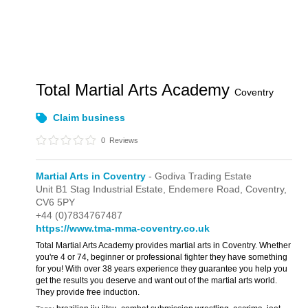
Total Martial Arts Academy
Coventry
Claim business
0
Reviews
Martial Arts in Coventry
- Godiva Trading Estate
Unit B1 Stag Industrial Estate,
Endemere Road,
Coventry,
CV6 5PY
+44 (0)7834767487
https://www.tma-mma-coventry.co.uk
Total Martial Arts Academy provides martial arts in Coventry. Whether
you're 4 or 74, beginner or professional fighter they have something
for you! With over 38 years experience they guarantee you help you
get the results you deserve and want out of the martial arts world.
They provide free induction.