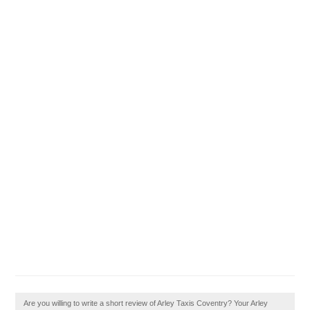
Are you willing to write a short review of Arley Taxis Coventry? Your Arley