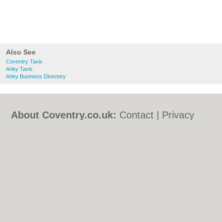
Also See
Coventry Taxis
Arley Taxis
Arley Business Directory
About Coventry.co.uk:
Contact
|
Privacy
Policy
|
Cookie Policy
|
Revoke cookie/ad
consent |
Terms of Use
|
Community
Guidelines
|
FAQs
|
Add a Business
Categories:
Bars
|
Bed & Breakfast
|
Bridal
Shops
|
Builders
|
Carpet Cleaning
|
Central