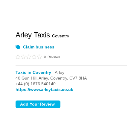
Arley Taxis
Coventry
Claim business
0
Reviews
Taxis in Coventry
- Arley
40 Gun Hill,
Arley,
Coventry,
CV7 8HA
+44 (0) 1676 540140
https://www.arleytaxis.co.uk