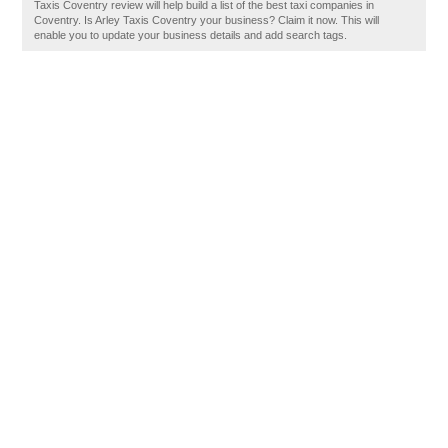
Taxis Coventry review will help build a list of the best taxi companies in
Coventry. Is Arley Taxis Coventry your business? Claim it now. This will
enable you to update your business details and add search tags.