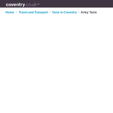
Home
>
Travel and Transport
>
Taxis in Coventry
>
Arley Taxis