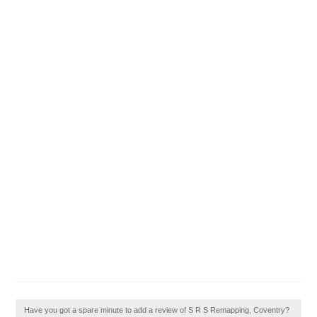
Have you got a spare minute to add a review of S R S Remapping, Coventry?