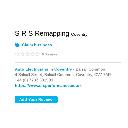
S R S Remapping
Coventry
Claim business
0
Reviews
Auto Electricians in Coventry
- Balsall Common
4 Balsall Street,
Balsall Common,
Coventry,
CV7 7AR
+44 (0) 7733 591999
https://www.srsperformance.co.uk