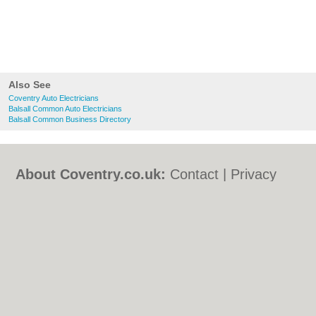
Also See
Coventry Auto Electricians
Balsall Common Auto Electricians
Balsall Common Business Directory
About Coventry.co.uk:
Contact
|
Privacy
Policy
|
Cookie Policy
|
Revoke cookie/ad
consent |
Terms of Use
|
Community
Guidelines
|
FAQs
|
Add a Business
Categories:
Bars
|
Bed & Breakfast
|
Bridal
Shops
|
Builders
|
Carpet Cleaning
|
Central