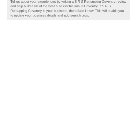
Tell us about your experiences by writing a S R S Remapping Coventry review
and help build a list of the best auto electricians in Coventry. If S R S
Remapping Coventry is your business, then claim it now. This will enable you
to update your business details and add search tags.