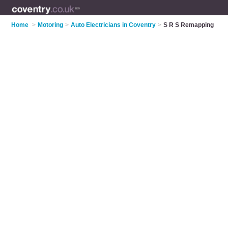
Home
>
Motoring
>
Auto Electricians in Coventry
>
S R S Remapping