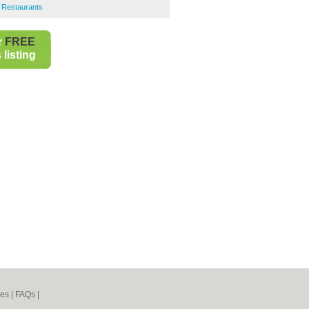
 Restaurants
r
FREE
listing
nes
|
FAQs
|