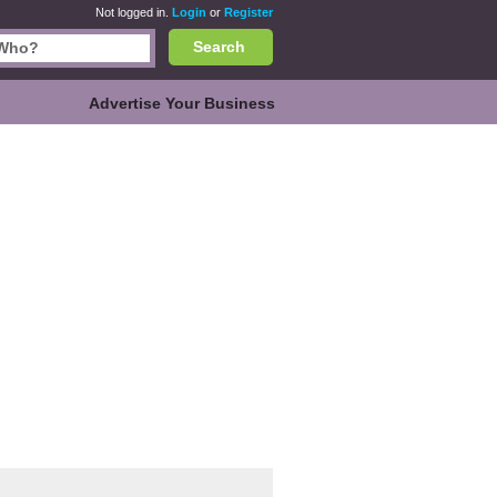
Not logged in.
Login
or
Register
Search
Advertise Your Business