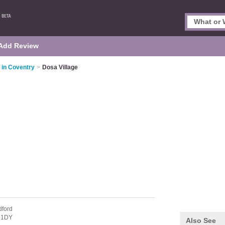
Add Review
 in Coventry
>
Dosa Village
dford
 1DY
Also See