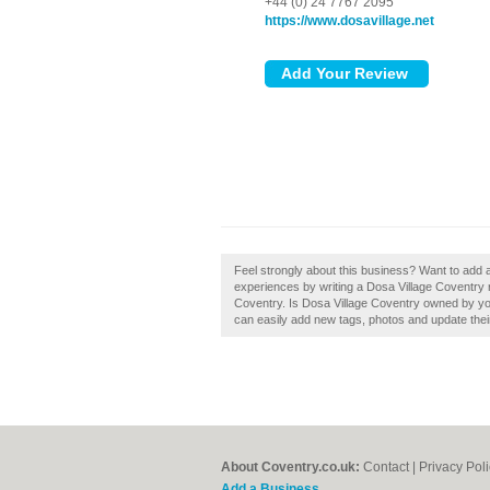
+44 (0) 24 7767 2095
https://www.dosavillage.net
Feel strongly about this business? Want to add 
experiences by writing a Dosa Village Coventry re
Coventry. Is Dosa Village Coventry owned by yo
can easily add new tags, photos and update their 
About Coventry.co.uk:
Contact
|
Privacy Pol
Add a Business