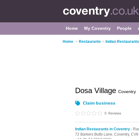
Home
My Coventry
People
Home
>
Restaurants
>
Indian Restaurants
Dosa Village
Coventry
Claim business
0
Reviews
Indian Restaurants in Coventry
- Ra
72 Barkers Butts Lane,
Coventry,
CV6