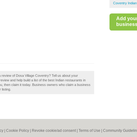
Coventry Indian
Add you
business 
a review of Dosa Village Coventry? Tell us about your
view and help build a list of the best Indian restaurants in
u, then claim it today. Business owners who claim a business
listing.
icy
|
Cookie Policy
|
Revoke cookie/ad consent |
Terms of Use
|
Community Guideli