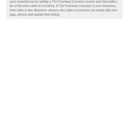
your experiences by writing a The Fourteas Coventry review and help build a
list of the best cafes in Coventry. If The Fourteas Coventry is your business,
then claim it now. Business owners who claim a business can easily add new
tags, photos and update their listing.