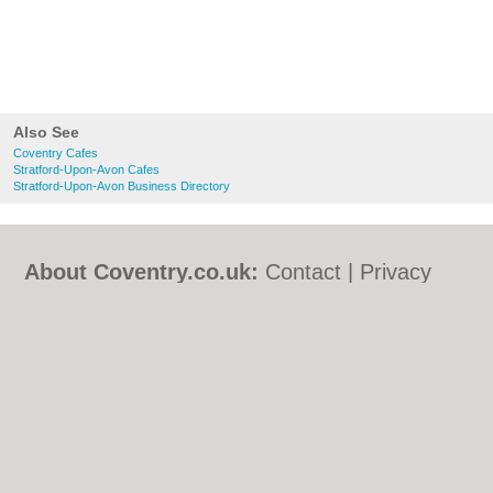
Also See
Coventry Cafes
Stratford-Upon-Avon Cafes
Stratford-Upon-Avon Business Directory
About Coventry.co.uk:
Contact
|
Privacy
Policy
|
Cookie Policy
|
Revoke cookie/ad
consent |
Terms of Use
|
Community
Guidelines
|
FAQs
|
Add a Business
Categories:
Bars
|
Bed & Breakfast
|
Bridal
Shops
|
Builders
|
Carpet Cleaning
|
Central