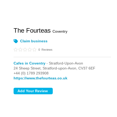
The Fourteas
Coventry
Claim business
0
Reviews
Cafes in Coventry
- Stratford-Upon-Avon
24 Sheep Street,
Stratford-upon-Avon,
CV37 6EF
+44 (0) 1789 293908
https://www.thefourteas.co.uk