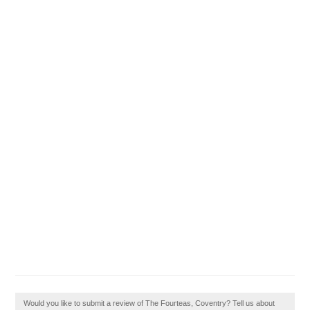
Would you like to submit a review of The Fourteas, Coventry? Tell us about