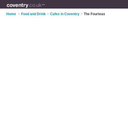
Home
>
Food and Drink
>
Cafes in Coventry
>
The Fourteas