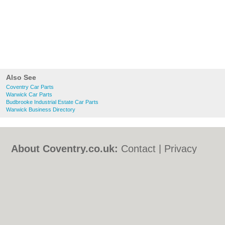
Also See
Coventry Car Parts
Warwick Car Parts
Budbrooke Industrial Estate Car Parts
Warwick Business Directory
About Coventry.co.uk:
Contact
|
Privacy
Policy
|
Cookie Policy
|
Revoke cookie/ad
consent |
Terms of Use
|
Community
Guidelines
|
FAQs
|
Add a Business