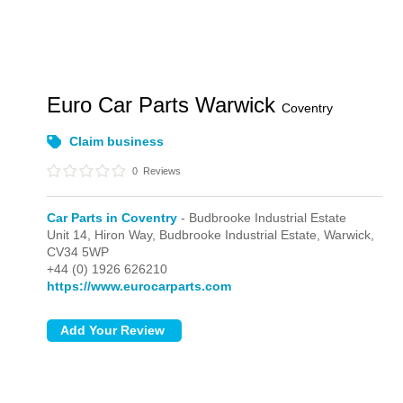
Euro Car Parts Warwick
Coventry
Claim business
0
Reviews
Car Parts in Coventry
- Budbrooke Industrial Estate
Unit 14, Hiron Way,
Budbrooke Industrial Estate,
Warwick,
CV34 5WP
+44 (0) 1926 626210
https://www.eurocarparts.com