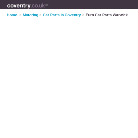
Home
>
Motoring
>
Car Parts in Coventry
>
Euro Car Parts Warwick