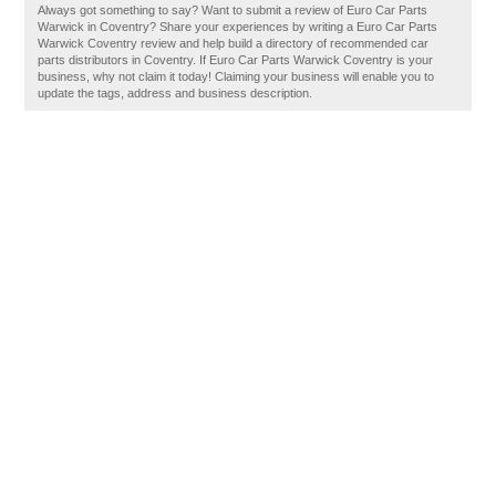
Always got something to say? Want to submit a review of Euro Car Parts
Warwick in Coventry? Share your experiences by writing a Euro Car Parts
Warwick Coventry review and help build a directory of recommended car
parts distributors in Coventry. If Euro Car Parts Warwick Coventry is your
business, why not claim it today! Claiming your business will enable you to
update the tags, address and business description.