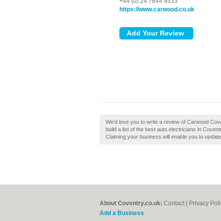
+44 (0) 24 7644 9533
https://www.carwood.co.uk
We'd love you to write a review of Carwood Cov
build a list of the best auto electricians in Cove
Claiming your business will enable you to updat
About Coventry.co.uk:
Contact
|
Privacy Pol
Add a Business