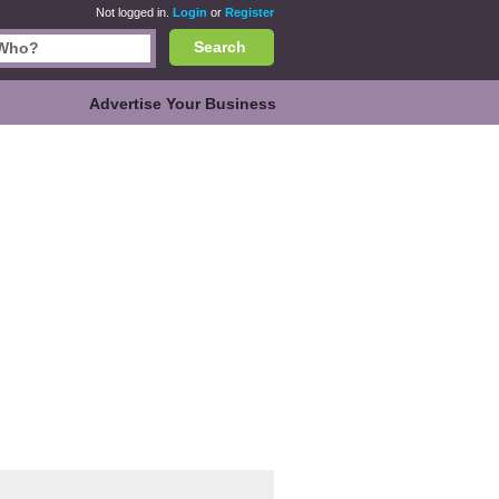
Not logged in.
Login
or
Register
Search
Advertise Your Business