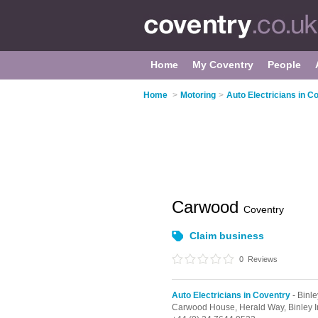
Home
My Coventry
People
Home
>
Motoring
>
Auto Electricians in C
Carwood
Coventry
Claim business
0
Reviews
Auto Electricians in Coventry
- Binle
Carwood House, Herald Way,
Binley I