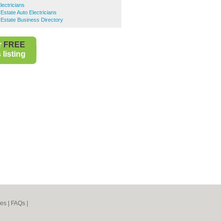
lectricians
l Estate Auto Electricians
l Estate Business Directory
r
FREE
listing
nes
|
FAQs
|