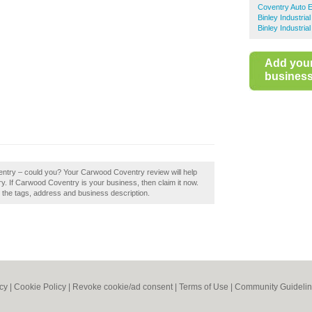
Coventry Auto E
Binley Industria
Binley Industria
Add you
business 
entry – could you? Your Carwood Coventry review will help
ntry. If Carwood Coventry is your business, then claim it now.
e the tags, address and business description.
icy
|
Cookie Policy
|
Revoke cookie/ad consent |
Terms of Use
|
Community Guideli