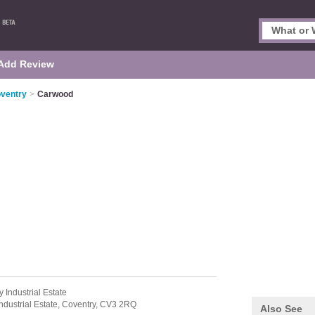
Add Review
oventry
>
Carwood
y Industrial Estate
ndustrial Estate,
Coventry,
CV3 2RQ
Also See