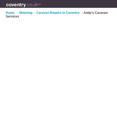
Home
>
Motoring
>
Caravan Repairs in Coventry
>
Andy's Caravan
Services