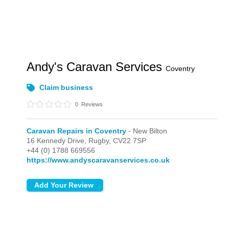
Andy's Caravan Services
Coventry
Claim business
0
Reviews
Caravan Repairs in Coventry
- New Bilton
16 Kennedy Drive,
Rugby,
CV22 7SP
+44 (0) 1788 669556
https://www.andyscaravanservices.co.uk