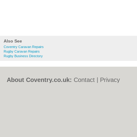
Also See
Coventry Caravan Repairs
Rugby Caravan Repairs
Rugby Business Directory
About Coventry.co.uk:
Contact
|
Privacy
Policy
|
Cookie Policy
|
Revoke cookie/ad
consent |
Terms of Use
|
Community
Guidelines
|
FAQs
|
Add a Business
Categories:
Bars
|
Bed & Breakfast
|
Bridal