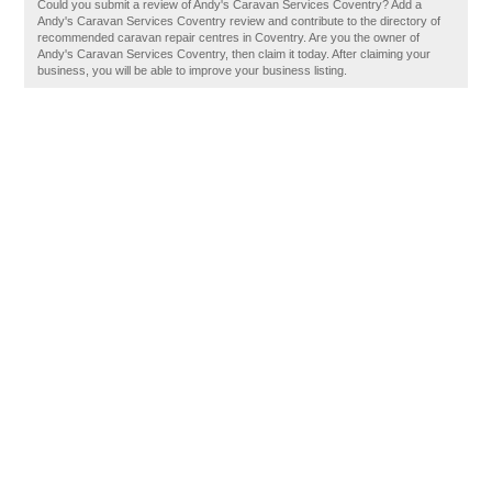
Could you submit a review of Andy's Caravan Services Coventry? Add a
Andy's Caravan Services Coventry review and contribute to the directory of
recommended caravan repair centres in Coventry. Are you the owner of
Andy's Caravan Services Coventry, then claim it today. After claiming your
business, you will be able to improve your business listing.