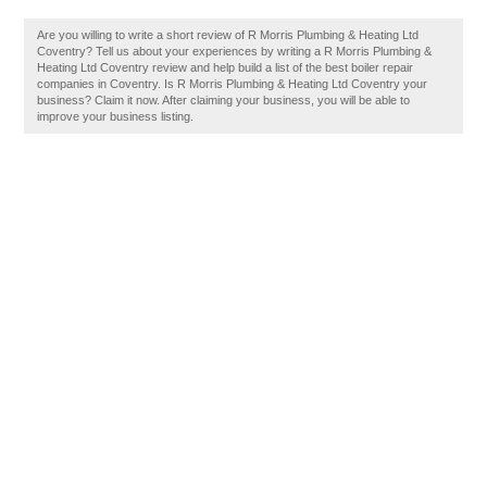
Are you willing to write a short review of R Morris Plumbing & Heating Ltd
Coventry? Tell us about your experiences by writing a R Morris Plumbing &
Heating Ltd Coventry review and help build a list of the best boiler repair
companies in Coventry. Is R Morris Plumbing & Heating Ltd Coventry your
business? Claim it now. After claiming your business, you will be able to
improve your business listing.