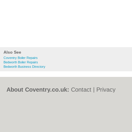
Also See
Coventry Boiler Repairs
Bedworth Boiler Repairs
Bedworth Business Directory
About Coventry.co.uk:
Contact
|
Privacy
Policy
|
Cookie Policy
|
Revoke cookie/ad
consent |
Terms of Use
|
Community
Guidelines
|
FAQs
|
Add a Business