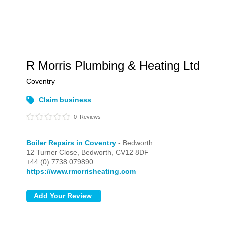
R Morris Plumbing & Heating Ltd
Coventry
Claim business
0
Reviews
Boiler Repairs in Coventry
- Bedworth
12 Turner Close,
Bedworth,
CV12 8DF
+44 (0) 7738 079890
https://www.rmorrisheating.com