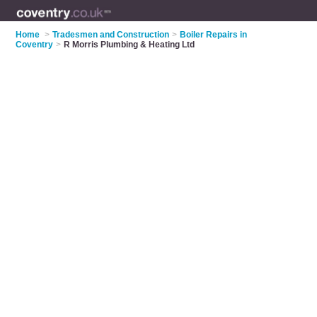
Home
>
Tradesmen and Construction
>
Boiler Repairs in
Coventry
>
R Morris Plumbing & Heating Ltd