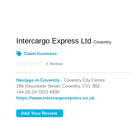
Intercargo Express Ltd
Coventry
Claim business
0
Reviews
Haulage in Coventry
- Coventry City Centre
28b Gloucester Street,
Coventry,
CV1 3BZ
+44 (0) 24 7623 4930
https://www.intercargoexpress.co.uk