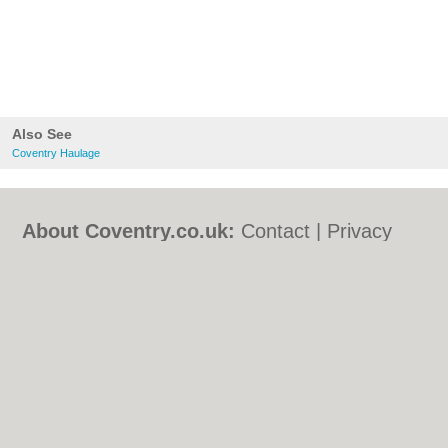
Also See
Coventry Haulage
About Coventry.co.uk:
Contact
|
Privacy
Policy
|
Cookie Policy
|
Revoke cookie/ad
consent |
Terms of Use
|
Community
Guidelines
|
FAQs
|
Add a Business
Categories:
Bars
|
Bed & Breakfast
|
Bridal
Shops
|
Builders
|
Carpet Cleaning
|
Central