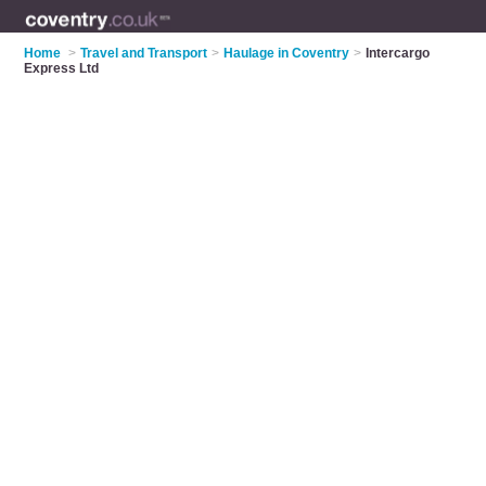
Home
>
Travel and Transport
>
Haulage in Coventry
>
Intercargo
Express Ltd