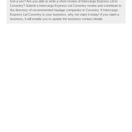
Got a sec? Are you able to write a short review of Intercargo Express Ltd in
Coventry? Submit a Intercargo Express Ltd Coventry review and contribute to
the directory of recommended haulage companies in Coventry. If Intercargo
Express Ltd Coventry is your business, why not claim it today! If you claim a
business, it will enable you to update the business contact details.