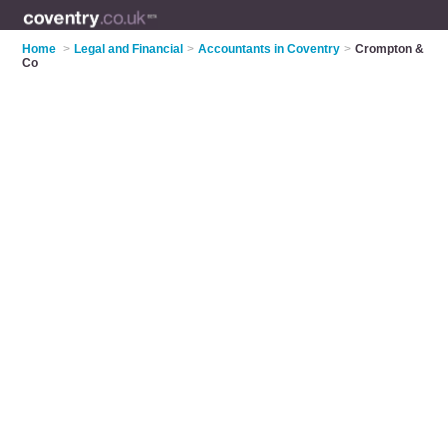
Home
>
Legal and Financial
>
Accountants in Coventry
>
Crompton &
Co