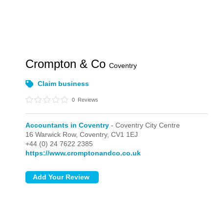
Crompton & Co
Coventry
Claim business
0
Reviews
Accountants in Coventry
- Coventry City Centre
16 Warwick Row,
Coventry,
CV1 1EJ
+44 (0) 24 7622 2385
https://www.cromptonandco.co.uk