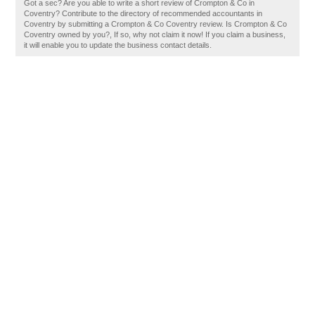
Got a sec? Are you able to write a short review of Crompton & Co in
Coventry? Contribute to the directory of recommended accountants in
Coventry by submitting a Crompton & Co Coventry review. Is Crompton & Co
Coventry owned by you?, If so, why not claim it now! If you claim a business,
it will enable you to update the business contact details.