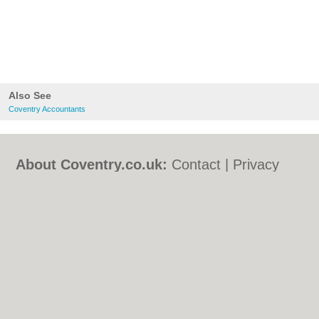
Also See
Coventry Accountants
About Coventry.co.uk:
Contact
|
Privacy
Policy
|
Cookie Policy
|
Revoke cookie/ad
consent |
Terms of Use
|
Community
Guidelines
|
FAQs
|
Add a Business
Categories:
Bars
|
Bed & Breakfast
|
Bridal
Shops
|
Builders
|
Carpet Cleaning
|
Central