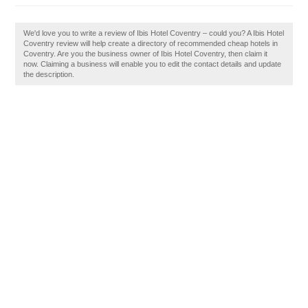
We'd love you to write a review of Ibis Hotel Coventry – could you? A Ibis Hotel
Coventry review will help create a directory of recommended cheap hotels in
Coventry. Are you the business owner of Ibis Hotel Coventry, then claim it
now. Claiming a business will enable you to edit the contact details and update
the description.