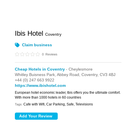
Ibis Hotel
Coventry
Claim business
0
Reviews
Cheap Hotels in Coventry
- Cheylesmore
Whitley Buisness Park,
Abbey Road,
Coventry,
CV3 4BJ
+44 (0) 247 663 9922
https://www.ibishotel.com
European hotel economic leader, Ibis offers you the ultimate comfort.
With more than 1000 hotels in 60 countries
Cafe with Wifi, Car Parking, Safe, Televisions
Tags: