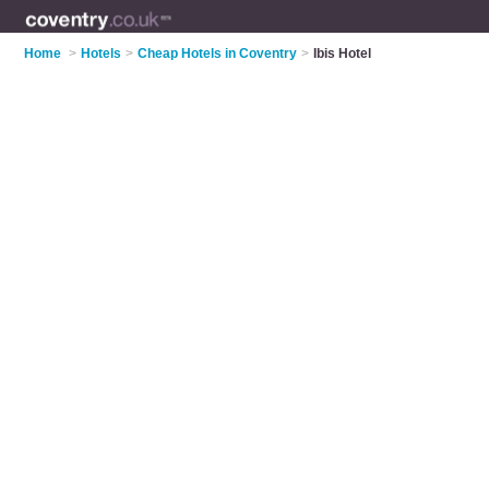
Home
>
Hotels
>
Cheap Hotels in Coventry
>
Ibis Hotel