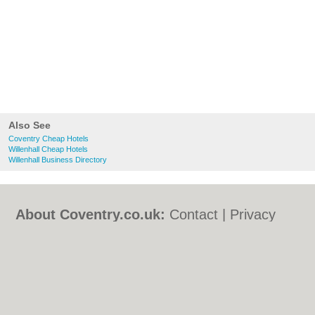
Also See
Coventry Cheap Hotels
Willenhall Cheap Hotels
Willenhall Business Directory
About Coventry.co.uk:
Contact
|
Privacy
Policy
|
Cookie Policy
|
Revoke cookie/ad
consent |
Terms of Use
|
Community
Guidelines
|
FAQs
|
Add a Business