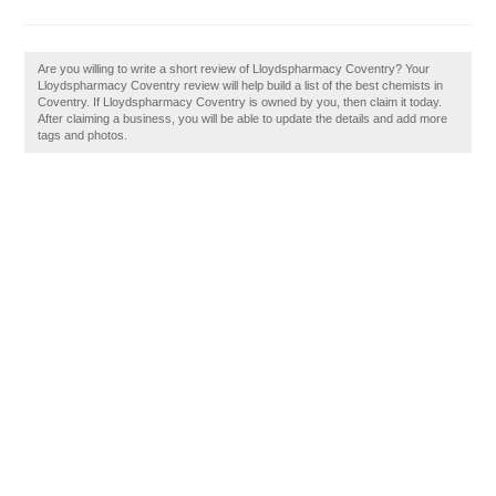
Are you willing to write a short review of Lloydspharmacy Coventry? Your
Lloydspharmacy Coventry review will help build a list of the best chemists in
Coventry. If Lloydspharmacy Coventry is owned by you, then claim it today.
After claiming a business, you will be able to update the details and add more
tags and photos.