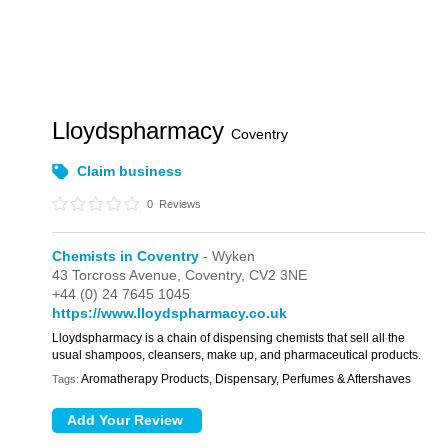
Lloydspharmacy
Coventry
Claim business
0
Reviews
Chemists in Coventry
- Wyken
43 Torcross Avenue,
Coventry,
CV2 3NE
+44 (0) 24 7645 1045
https://www.lloydspharmacy.co.uk
Lloydspharmacy is a chain of dispensing chemists that sell all the
usual shampoos, cleansers, make up, and pharmaceutical products.
Aromatherapy Products, Dispensary, Perfumes & Aftershaves
Tags: