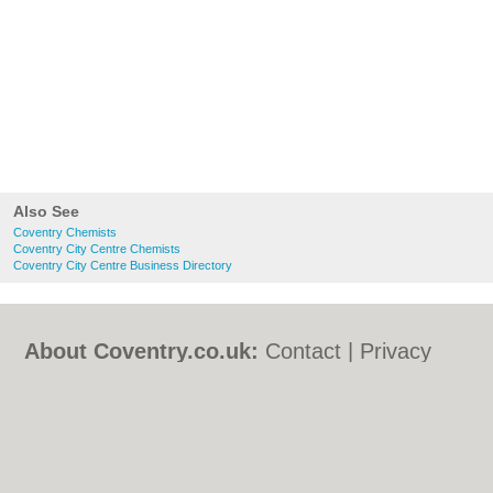
Also See
Coventry Chemists
Coventry City Centre Chemists
Coventry City Centre Business Directory
About Coventry.co.uk:
Contact
|
Privacy
Policy
|
Cookie Policy
|
Revoke cookie/ad
consent |
Terms of Use
|
Community
Guidelines
|
FAQs
|
Add a Business