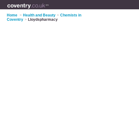
Home
>
Health and Beauty
>
Chemists in
Coventry
>
Lloydspharmacy