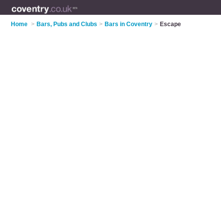
Home
>
Bars, Pubs and Clubs
>
Bars in Coventry
>
Escape