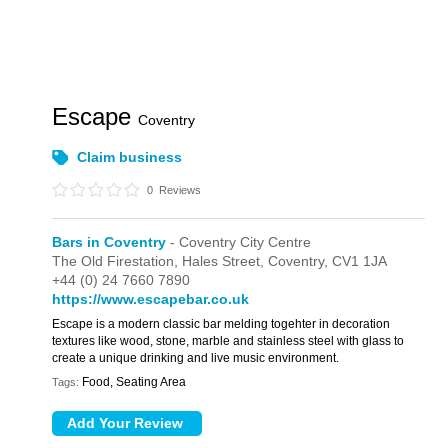
Escape
Coventry
Claim business
0
Reviews
Bars in Coventry
- Coventry City Centre
The Old Firestation,
Hales Street,
Coventry,
CV1 1JA
+44 (0) 24 7660 7890
https://www.escapebar.co.uk
Escape is a modern classic bar melding togehter in decoration
textures like wood, stone, marble and stainless steel with glass to
create a unique drinking and live music environment.
Food, Seating Area
Tags: