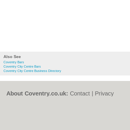
Also See
Coventry Bars
Coventry City Centre Bars
Coventry City Centre Business Directory
About Coventry.co.uk:
Contact
|
Privacy
Policy
|
Cookie Policy
|
Revoke cookie/ad
consent |
Terms of Use
|
Community
Guidelines
|
FAQs
|
Add a Business