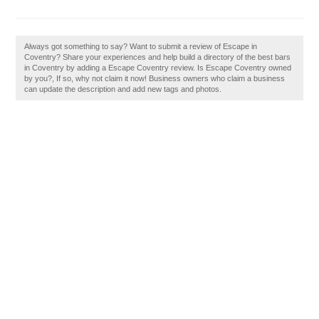
Always got something to say? Want to submit a review of Escape in
Coventry? Share your experiences and help build a directory of the best bars
in Coventry by adding a Escape Coventry review. Is Escape Coventry owned
by you?, If so, why not claim it now! Business owners who claim a business
can update the description and add new tags and photos.