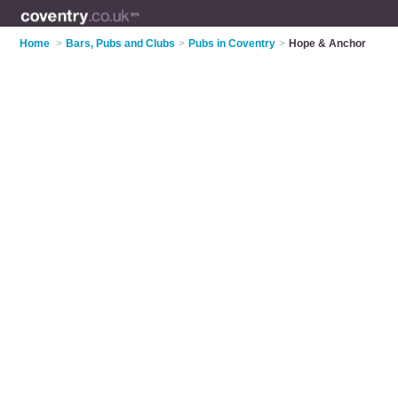
Home
>
Bars, Pubs and Clubs
>
Pubs in Coventry
>
Hope & Anchor