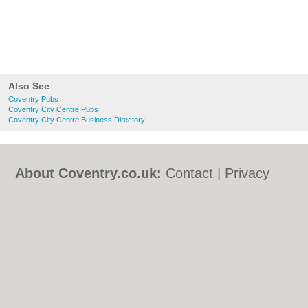
Also See
Coventry Pubs
Coventry City Centre Pubs
Coventry City Centre Business Directory
About Coventry.co.uk:
Contact
|
Privacy
Policy
|
Cookie Policy
|
Revoke cookie/ad
consent |
Terms of Use
|
Community
Guidelines
|
FAQs
|
Add a Business
Categories:
Bars
|
Bed & Breakfast
|
Bridal
Shops
|
Builders
|
Carpet Cleaning
|
Central