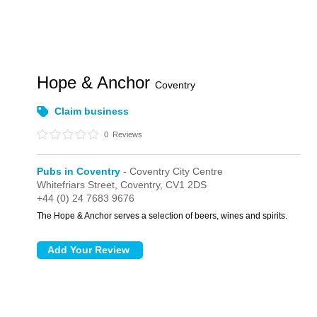
Hope & Anchor
Coventry
Claim business
0
Reviews
Pubs in Coventry
- Coventry City Centre
Whitefriars Street,
Coventry,
CV1 2DS
+44 (0) 24 7683 9676
The Hope & Anchor serves a selection of beers, wines and spirits.