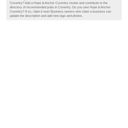
Coventry? Add a Hope & Anchor Coventry review and contribute to the
directory of recommended pubs in Coventry. Do you own Hope & Anchor
Coventry? If so, claim it now! Business owners who claim a business can
update the description and add new tags and photos.