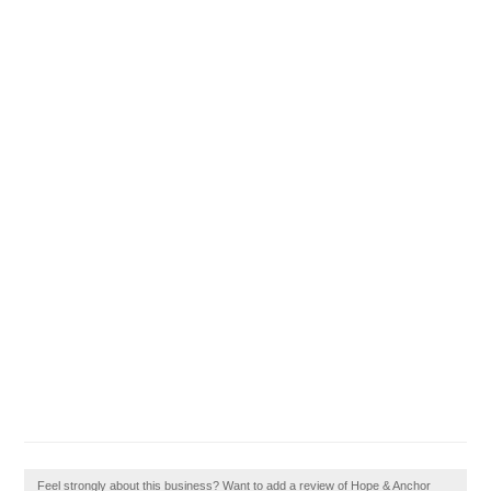
Feel strongly about this business? Want to add a review of Hope & Anchor