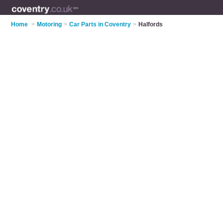
Home
>
Motoring
>
Car Parts in Coventry
>
Halfords