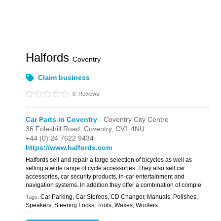
Halfords
Coventry
Claim business
0
Reviews
Car Parts in Coventry
- Coventry City Centre
36 Foleshill Road,
Coventry,
CV1 4NU
+44 (0) 24 7622 9434
https://www.halfords.com
Halfords sell and repair a large selection of bicycles as well as
selling a wide range of cycle accessories. They also sell car
accessories, car security products, in-car entertainment and
navigation systems. In addition they offer a combination of comple
Car Parking, Car Stereos, CD Changer, Manuals, Polishes,
Tags:
Speakers, Steering Locks, Tools, Waxes, Woofers