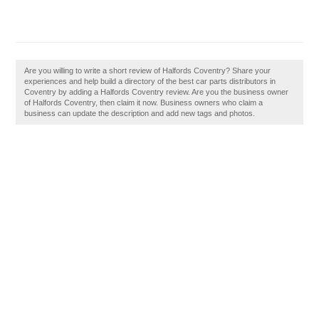
Are you willing to write a short review of Halfords Coventry? Share your
experiences and help build a directory of the best car parts distributors in
Coventry by adding a Halfords Coventry review. Are you the business owner
of Halfords Coventry, then claim it now. Business owners who claim a
business can update the description and add new tags and photos.