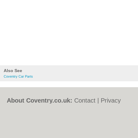
Also See
Coventry Car Parts
About Coventry.co.uk:
Contact
|
Privacy
Policy
|
Cookie Policy
|
Revoke cookie/ad
consent |
Terms of Use
|
Community
Guidelines
|
FAQs
|
Add a Business