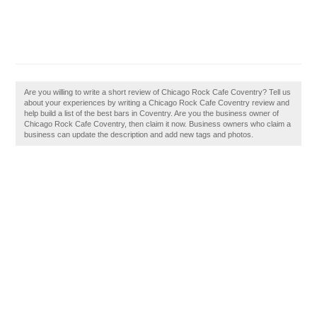
Are you willing to write a short review of Chicago Rock Cafe Coventry? Tell us
about your experiences by writing a Chicago Rock Cafe Coventry review and
help build a list of the best bars in Coventry. Are you the business owner of
Chicago Rock Cafe Coventry, then claim it now. Business owners who claim a
business can update the description and add new tags and photos.