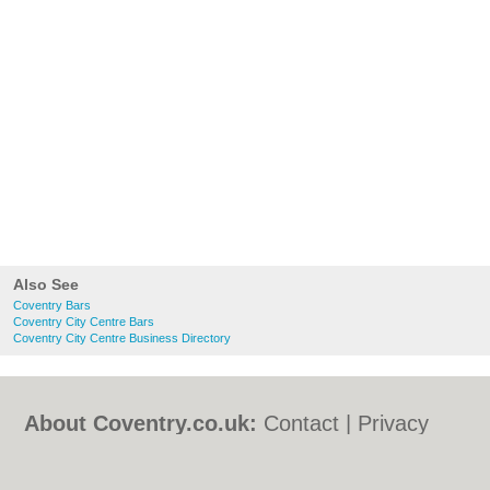
Also See
Coventry Bars
Coventry City Centre Bars
Coventry City Centre Business Directory
About Coventry.co.uk:
Contact
|
Privacy
Policy
|
Cookie Policy
|
Revoke cookie/ad
consent |
Terms of Use
|
Community