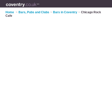
Home
>
Bars, Pubs and Clubs
>
Bars in Coventry
>
Chicago Rock
Cafe