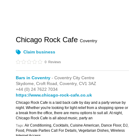
Chicago Rock Cafe
Coventry
Claim business
0
Reviews
Bars in Coventry
- Coventry City Centre
Skydome,
Croft Road,
Coventry,
CV1 3AZ
+44 (0) 24 7622 7034
https://www.chicago-rock-cafe.co.uk
Chicago Rock Cafe is a laid back cafe by day and a party venue by
night. Whether you're looking for light relief from a shopping spree or
a break from the office, there are menu options to suit all. At night,
Chicago Rock Cafe is all about music, party an
Air Conditioning, Cocktails, Cuisine American, Dance Floor, DJ,
Tags:
Food, Private Parties Call For Details, Vegetarian Dishes, Wireless
Internet Access