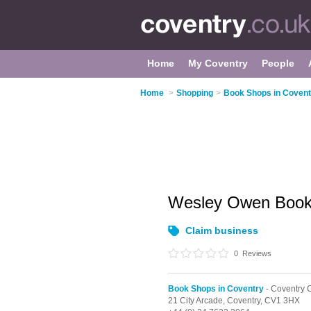
Home
My Coventry
People
Home
>
Shopping
>
Book Shops in Covent
Wesley Owen Book
Claim business
0
Reviews
Book Shops in Coventry
- Coventry C
21 City Arcade,
Coventry,
CV1 3HX