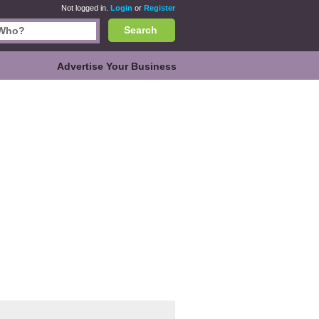
Not logged in.
Login
or
Register
Search
Advertise Your Business