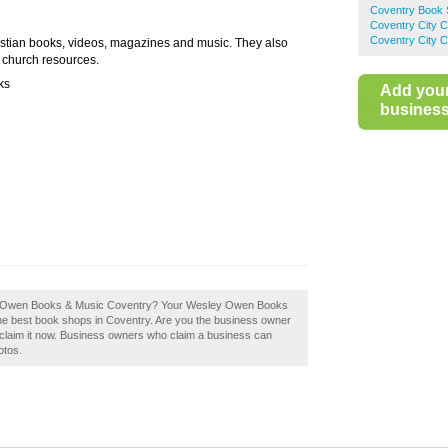
Coventry Book
Coventry City 
Coventry City C
stian books, videos, magazines and music. They also
s church resources.
ks
Add you
business 
sley Owen Books & Music Coventry? Your Wesley Owen Books
f the best book shops in Coventry. Are you the business owner
laim it now. Business owners who claim a business can
otos.