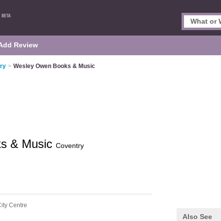
Add Review
ry
>
Wesley Owen Books & Music
s & Music
Coventry
ity Centre
Also See