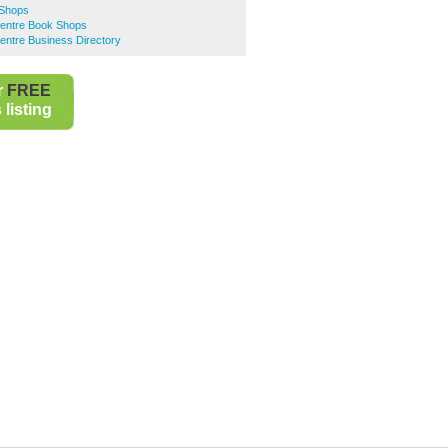
 Shops
Centre Book Shops
entre Business Directory
r
FREE
listing