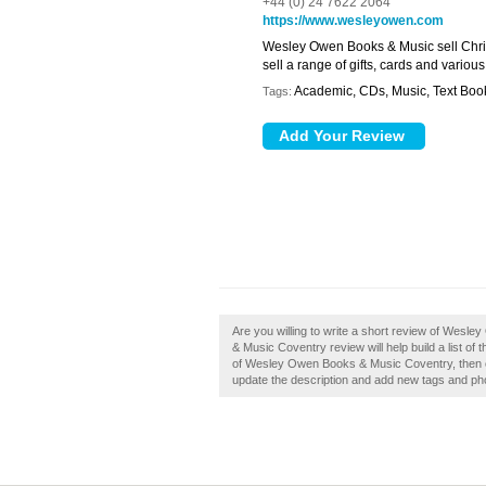
+44 (0) 24 7622 2064
https://www.wesleyowen.com
Wesley Owen Books & Music sell Chri
sell a range of gifts, cards and variou
Academic, CDs, Music, Text Boo
Tags:
Are you willing to write a short review of We
& Music Coventry review will help build a list o
of Wesley Owen Books & Music Coventry, then c
update the description and add new tags and ph