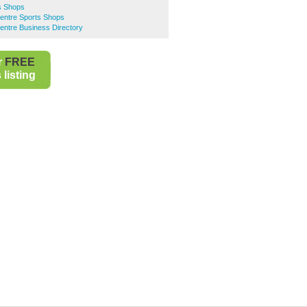
s Shops
Centre Sports Shops
entre Business Directory
r
FREE
listing