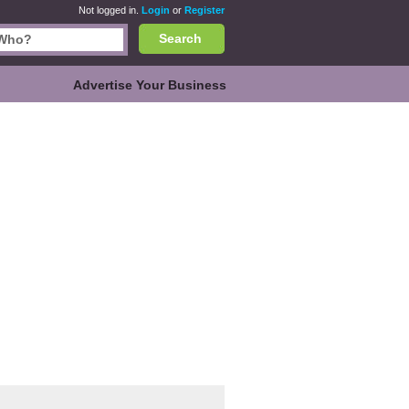
Not logged in.
Login
or
Register
Search
Advertise Your Business