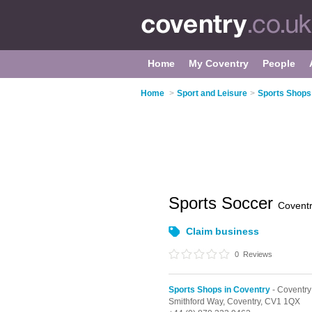
Home
My Coventry
People
Home
>
Sport and Leisure
>
Sports Shops
Sports Soccer
Covent
Claim business
0
Reviews
Sports Shops in Coventry
- Coventry
Smithford Way,
Coventry,
CV1 1QX