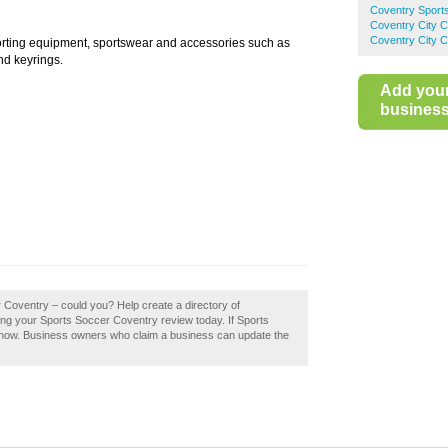
Coventry Sport
Coventry City 
Coventry City C
porting equipment, sportswear and accessories such as
and keyrings.
Add you
business 
r Coventry – could you? Help create a directory of
g your Sports Soccer Coventry review today. If Sports
t now. Business owners who claim a business can update the