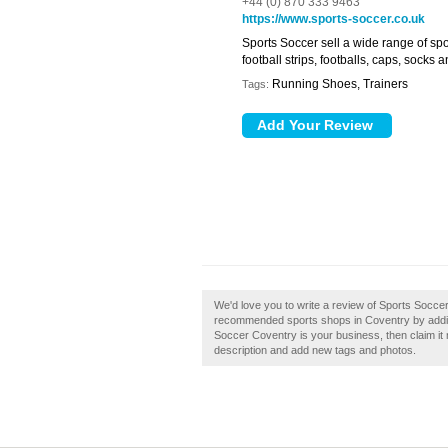
+44 (0) 870 333 9463
https://www.sports-soccer.co.uk
Sports Soccer sell a wide range of s
football strips, footballs, caps, socks 
Running Shoes, Trainers
Tags:
We'd love you to write a review of Sports Socce
recommended sports shops in Coventry by addin
Soccer Coventry is your business, then claim i
description and add new tags and photos.