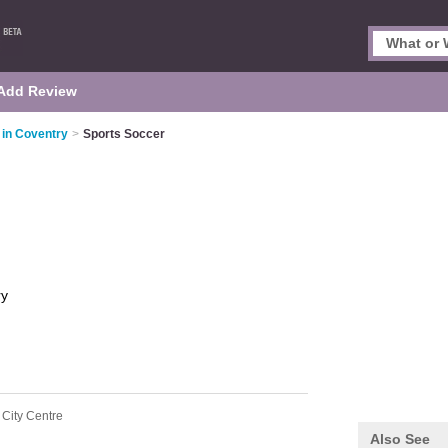
Add Review
 in Coventry
>
Sports Soccer
ry
 City Centre
Also See