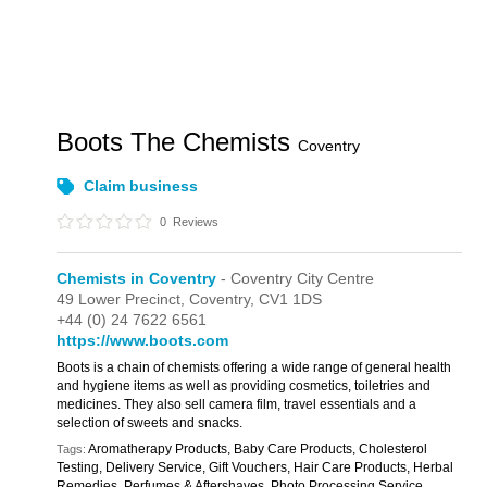
Boots The Chemists
Coventry
Claim business
0
Reviews
Chemists in Coventry
- Coventry City Centre
49 Lower Precinct,
Coventry,
CV1 1DS
+44 (0) 24 7622 6561
https://www.boots.com
Boots is a chain of chemists offering a wide range of general health
and hygiene items as well as providing cosmetics, toiletries and
medicines. They also sell camera film, travel essentials and a
selection of sweets and snacks.
Aromatherapy Products, Baby Care Products, Cholesterol
Tags:
Testing, Delivery Service, Gift Vouchers, Hair Care Products, Herbal
Remedies, Perfumes & Aftershaves, Photo Processing Service