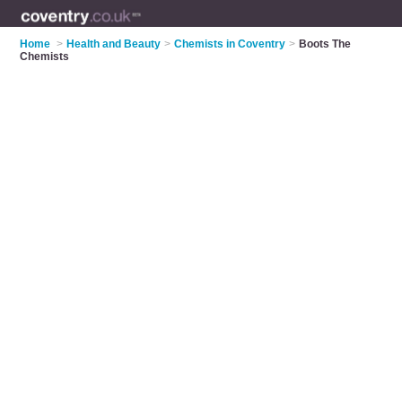
Home
>
Health and Beauty
>
Chemists in Coventry
>
Boots The
Chemists