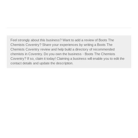
Feel strongly about this business? Want to add a review of Boots The
Chemists Coventry? Share your experiences by writing a Boots The
Chemists Coventry review and help build a directory of recommended
chemists in Coventry. Do you own the business - Boots The Chemists
Coventry? If so, claim it today! Claiming a business will enable you to edit the
contact details and update the description.