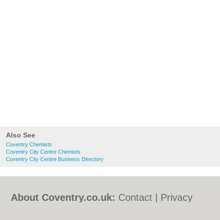
Also See
Coventry Chemists
Coventry City Centre Chemists
Coventry City Centre Business Directory
About Coventry.co.uk:
Contact
|
Privacy
Policy
|
Cookie Policy
|
Revoke cookie/ad