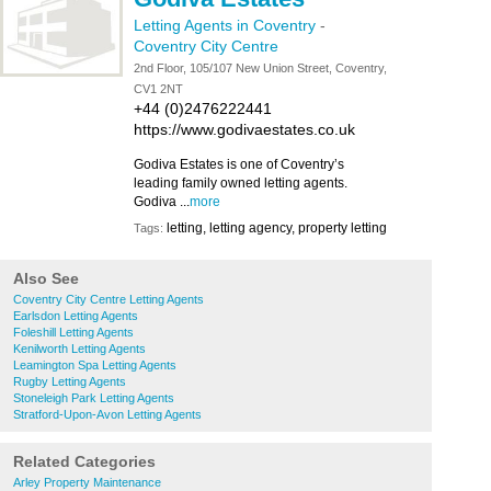
Letting Agents in Coventry
-
Coventry City Centre
2nd Floor, 105/107 New Union Street, Coventry,
CV1 2NT
+44 (0)2476222441
https://www.godivaestates.co.uk
Godiva Estates is one of Coventry’s
leading family owned letting agents.
Godiva ...
more
letting, letting agency, property letting
Tags:
Also See
Coventry City Centre Letting Agents
Earlsdon Letting Agents
Foleshill Letting Agents
Kenilworth Letting Agents
Leamington Spa Letting Agents
Rugby Letting Agents
Stoneleigh Park Letting Agents
Stratford-Upon-Avon Letting Agents
Related Categories
Arley Property Maintenance