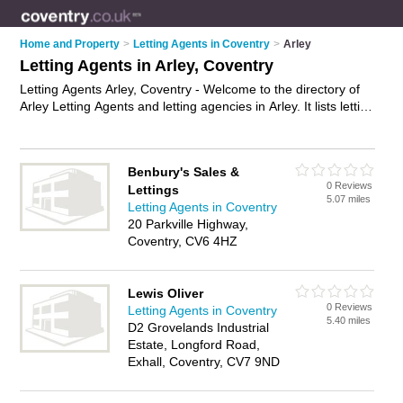
Home and Property
>
Letting Agents in Coventry
>
Arley
Letting Agents in Arley, Coventry
Letting Agents Arley, Coventry - Welcome to the directory of
Arley Letting Agents and letting agencies in Arley. It lists letting
agents and letting agencies who offer lettings and property
management. Find business details, ratings and reviews of
your local letting agency or letting agent in Arley, Coventry
Benbury's Sales &
and write your own review. Are you a letting agency in Arley?
0 Reviews
Lettings
Why not
advertise
your lettings business on the Arley
5.07 miles
Letting Agents in Coventry
Business Directory – IT'S FREE!
20 Parkville Highway,
Coventry, CV6 4HZ
Lewis Oliver
0 Reviews
Letting Agents in Coventry
5.40 miles
D2 Grovelands Industrial
Estate, Longford Road,
Exhall, Coventry, CV7 9ND