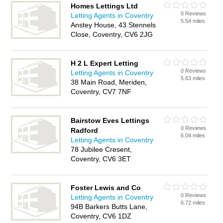
Homes Lettings Ltd
0 Reviews
Letting Agents in Coventry
5.54 miles
Anstey House, 43 Stennels
Close, Coventry, CV6 2JG
H 2 L Expert Letting
0 Reviews
Letting Agents in Coventry
5.63 miles
38 Main Road, Meriden,
Coventry, CV7 7NF
Bairstow Eves Lettings
0 Reviews
Radford
6.04 miles
Letting Agents in Coventry
78 Jubilee Cresent,
Coventry, CV6 3ET
Foster Lewis and Co
0 Reviews
Letting Agents in Coventry
6.72 miles
94B Barkers Butts Lane,
Coventry, CV6 1DZ