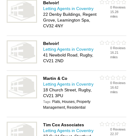
Belvoir!
0 Reviews
Letting Agents in Coventry
15.28
22 Denby Buildings, Regent
miles
Grove, Leamington Spa,
CV32 4NY
Belvoir!
0 Reviews
Letting Agents in Coventry
16.21
41 Newbold Road, Rugby,
miles
CV21 2ND
Martin & Co
0 Reviews
Letting Agents in Coventry
16.62
18 Church Street, Rugby,
miles
CV21 3PU
Flats, Houses, Property
Tags:
Management, Residential
Tim Cox Associates
0 Reviews
Letting Agents in Coventry
22.37