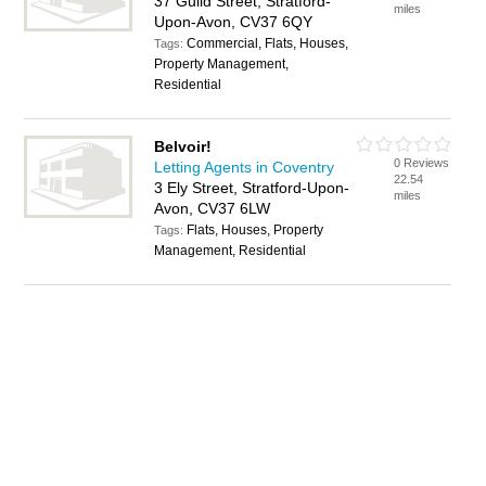
37 Guild Street, Stratford-
miles
Upon-Avon, CV37 6QY
Commercial, Flats, Houses,
Tags:
Property Management,
Residential
Belvoir!
0 Reviews
Letting Agents in Coventry
22.54
3 Ely Street, Stratford-Upon-
miles
Avon, CV37 6LW
Flats, Houses, Property
Tags:
Management, Residential