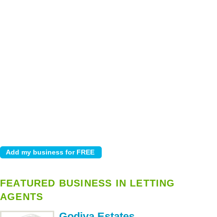
FEATURED BUSINESS IN LETTING
AGENTS
Godiva Estates