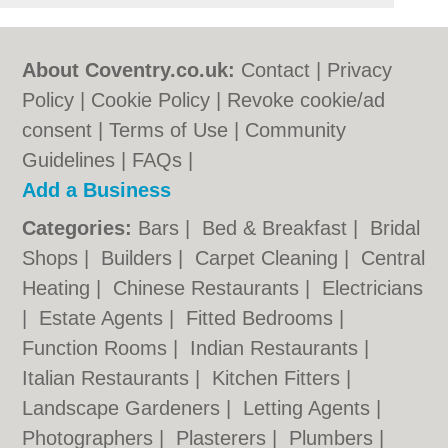
About Coventry.co.uk:
Contact
|
Privacy
Policy
|
Cookie Policy
|
Revoke cookie/ad
consent |
Terms of Use
|
Community
Guidelines
|
FAQs
|
Add a Business
Categories:
Bars
|
Bed & Breakfast
|
Bridal
Shops
|
Builders
|
Carpet Cleaning
|
Central
Heating
|
Chinese Restaurants
|
Electricians
|
Estate Agents
|
Fitted Bedrooms
|
Function Rooms
|
Indian Restaurants
|
Italian Restaurants
|
Kitchen Fitters
|
Landscape Gardeners
|
Letting Agents
|
Photographers
|
Plasterers
|
Plumbers
|