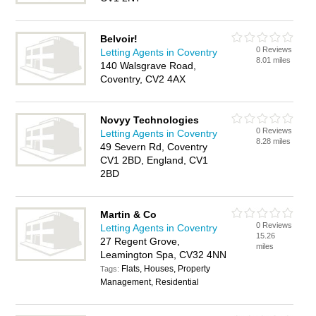
Belvoir!
0 Reviews
Letting Agents in Coventry
8.01 miles
140 Walsgrave Road,
Coventry, CV2 4AX
Novyy Technologies
0 Reviews
Letting Agents in Coventry
8.28 miles
49 Severn Rd, Coventry
CV1 2BD, England, CV1
2BD
Martin & Co
0 Reviews
Letting Agents in Coventry
15.26
27 Regent Grove,
miles
Leamington Spa, CV32 4NN
Flats, Houses, Property
Tags:
Management, Residential