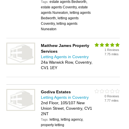
estate agents Bedworth,
Tags:
estate agents Coventry, estate
agents Nuneaton, letting agents
Bedworth, letting agents
Coventry, letting agents
Nuneaton
Matthew James Property
1 Reviews
Services
7.75 miles
Letting Agents in Coventry
24a Warwick Row, Coventry,
CV1 1EY
Godiva Estates
0 Reviews
Letting Agents in Coventry
7.77 miles
2nd Floor, 105/107 New
Union Street, Coventry, CV1
2NT
letting, letting agency,
Tags:
property letting