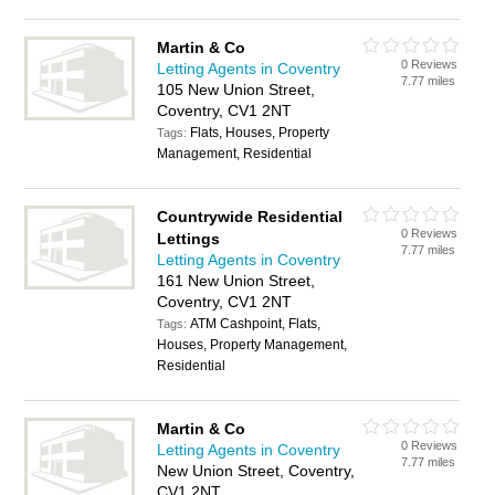
Martin & Co
0 Reviews
Letting Agents in Coventry
7.77 miles
105 New Union Street,
Coventry, CV1 2NT
Flats, Houses, Property
Tags:
Management, Residential
Countrywide Residential
0 Reviews
Lettings
7.77 miles
Letting Agents in Coventry
161 New Union Street,
Coventry, CV1 2NT
ATM Cashpoint, Flats,
Tags:
Houses, Property Management,
Residential
Martin & Co
0 Reviews
Letting Agents in Coventry
7.77 miles
New Union Street, Coventry,
CV1 2NT