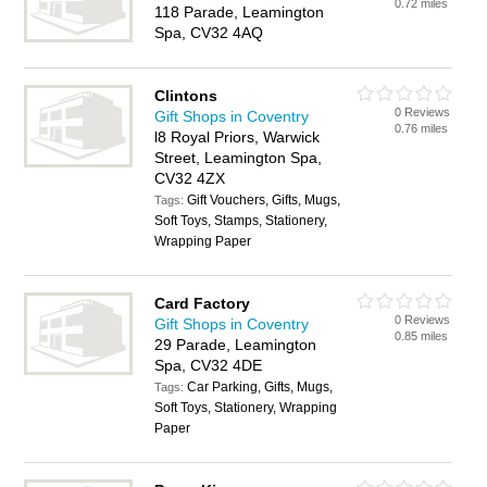
0.72 miles
118 Parade, Leamington
Spa, CV32 4AQ
Clintons
0 Reviews
Gift Shops in Coventry
0.76 miles
l8 Royal Priors, Warwick
Street, Leamington Spa,
CV32 4ZX
Gift Vouchers, Gifts, Mugs,
Tags:
Soft Toys, Stamps, Stationery,
Wrapping Paper
Card Factory
0 Reviews
Gift Shops in Coventry
0.85 miles
29 Parade, Leamington
Spa, CV32 4DE
Car Parking, Gifts, Mugs,
Tags:
Soft Toys, Stationery, Wrapping
Paper