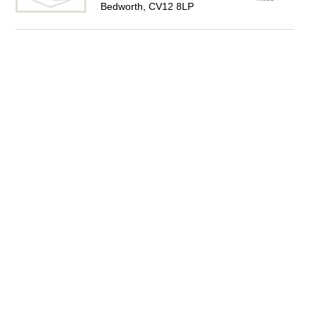
Bedworth, CV12 8LP