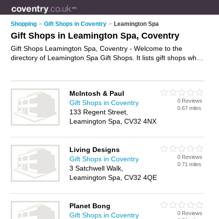
Shopping
>
Gift Shops in Coventry
>
Leamington Spa
Gift Shops in Leamington Spa, Coventry
Gift Shops Leamington Spa, Coventry - Welcome to the
directory of Leamington Spa Gift Shops. It lists gift shops who
offer gifts and wedding gifts. Find business details, ratings and
reviews of your local gift shop in Leamington Spa, Coventry
and write your own review. Why not
advertise
your gifts
McIntosh & Paul
business on the Leamington Spa Business Directory – IT'S
0 Reviews
Gift Shops in Coventry
FREE!
0.67 miles
133 Regent Street,
Leamington Spa, CV32 4NX
Living Designs
0 Reviews
Gift Shops in Coventry
0.71 miles
3 Satchwell Walk,
Leamington Spa, CV32 4QE
Planet Bong
0 Reviews
Gift Shops in Coventry