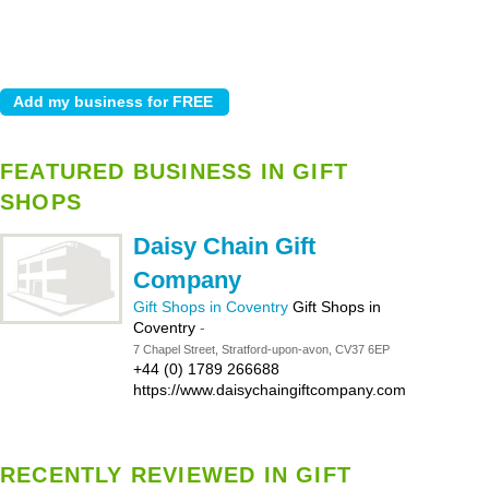
FEATURED BUSINESS IN GIFT
SHOPS
Daisy Chain Gift
Company
Gift Shops in Coventry
Gift Shops in
Coventry
-
7 Chapel Street, Stratford-upon-avon, CV37 6EP
+44 (0) 1789 266688
https://www.daisychaingiftcompany.com
RECENTLY REVIEWED IN GIFT