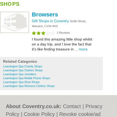
SHOPS
Browsers
Gift Shops in Coventry
Smith Street,
Warwick, CV34 4HS
1 Reviews
I found this amazing little shop whilst
on a day trip..and I love the fact that
it's like finding treasure in ...
more
Related Categories
Leamington Spa Charity Shops
Leamington Spa Clothes Shops
Leamington Spa Jewellers
Leamington Spa Mobile Phone Shops
Leamington Spa Shoe Shops
Leamington Spa Womens Clothes Shops
About Coventry.co.uk:
Contact
|
Privacy
Policy
|
Cookie Policy
|
Revoke cookie/ad