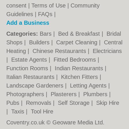
consent |
Terms of Use
|
Community
Guidelines
|
FAQs
|
Add a Business
Categories:
Bars
|
Bed & Breakfast
|
Bridal
Shops
|
Builders
|
Carpet Cleaning
|
Central
Heating
|
Chinese Restaurants
|
Electricians
|
Estate Agents
|
Fitted Bedrooms
|
Function Rooms
|
Indian Restaurants
|
Italian Restaurants
|
Kitchen Fitters
|
Landscape Gardeners
|
Letting Agents
|
Photographers
|
Plasterers
|
Plumbers
|
Pubs
|
Removals
|
Self Storage
|
Skip Hire
|
Taxis
|
Tool Hire
Coventry.co.uk © Geoware Media Ltd.