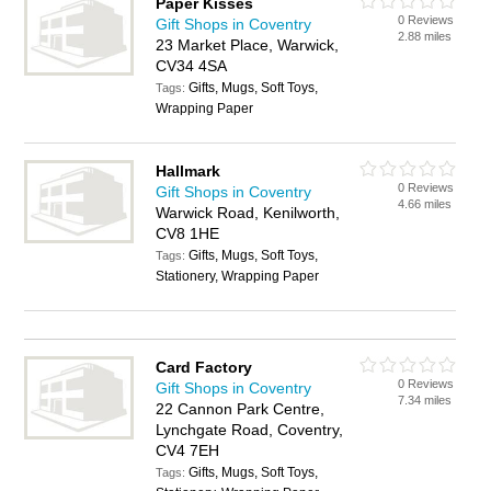
Paper Kisses
0 Reviews
Gift Shops in Coventry
2.88 miles
23 Market Place, Warwick,
CV34 4SA
Gifts, Mugs, Soft Toys,
Tags:
Wrapping Paper
Hallmark
0 Reviews
Gift Shops in Coventry
4.66 miles
Warwick Road, Kenilworth,
CV8 1HE
Gifts, Mugs, Soft Toys,
Tags:
Stationery, Wrapping Paper
Card Factory
0 Reviews
Gift Shops in Coventry
7.34 miles
22 Cannon Park Centre,
Lynchgate Road, Coventry,
CV4 7EH
Gifts, Mugs, Soft Toys,
Tags: