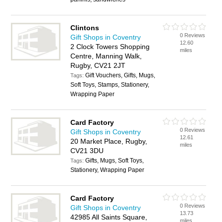
Clintons
0 Reviews
Gift Shops in Coventry
12.60
2 Clock Towers Shopping
miles
Centre, Manning Walk,
Rugby, CV21 2JT
Gift Vouchers, Gifts, Mugs,
Tags:
Soft Toys, Stamps, Stationery,
Wrapping Paper
Card Factory
0 Reviews
Gift Shops in Coventry
12.61
20 Market Place, Rugby,
miles
CV21 3DU
Gifts, Mugs, Soft Toys,
Tags:
Stationery, Wrapping Paper
Card Factory
0 Reviews
Gift Shops in Coventry
13.73
42985 All Saints Square,
miles