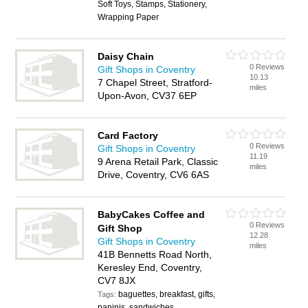
Soft Toys, Stamps, Stationery,
Wrapping Paper
Daisy Chain
0 Reviews
Gift Shops in Coventry
10.13
7 Chapel Street, Stratford-
miles
Upon-Avon, CV37 6EP
Card Factory
0 Reviews
Gift Shops in Coventry
11.19
9 Arena Retail Park, Classic
miles
Drive, Coventry, CV6 6AS
BabyCakes Coffee and
0 Reviews
Gift Shop
12.28
Gift Shops in Coventry
miles
41B Bennetts Road North,
Keresley End, Coventry,
CV7 8JX
baguettes, breakfast, gifts,
Tags:
paninis, sandwiches