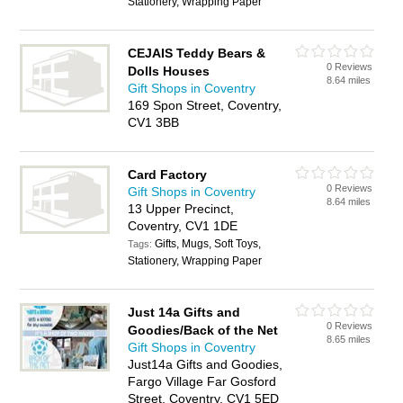
Stationery, Wrapping Paper
CEJAIS Teddy Bears &
0 Reviews
Dolls Houses
8.64 miles
Gift Shops in Coventry
169 Spon Street, Coventry,
CV1 3BB
Card Factory
0 Reviews
Gift Shops in Coventry
8.64 miles
13 Upper Precinct,
Coventry, CV1 1DE
Gifts, Mugs, Soft Toys,
Tags:
Stationery, Wrapping Paper
Just 14a Gifts and
0 Reviews
Goodies/Back of the Net
8.65 miles
Gift Shops in Coventry
Just14a Gifts and Goodies,
Fargo Village Far Gosford
Street, Coventry, CV1 5ED