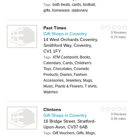
bath treats, cards, football,
Tags:
gifts, homeware, stationery
Past Times
0 Reviews
Gift Shops in Coventry
8.70 miles
14 West Orchards Coventry,
Smithford Way, Coventry,
CV1 1FY
ATM Cashpoint, Books,
Tags:
Calendars, Cards, Children's
Toys, Chocolates, Cosmetic
Products, Diaries, Fashion
Accessories, Jewellery, Mugs,
Music, Plants & Flowers, T shirts,
Watches
Clintons
0 Reviews
Gift Shops in Coventry
9.99 miles
16 Bridge Street, Stratford-
Upon-Avon, CV37 6AB
Gift Vouchers, Gifts, Mugs,
Tags: