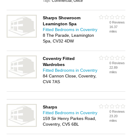
Commercial, Office
Tags:
Sharps Showroom
0 Reviews
Leamington Spa
16.37
Fitted Bedrooms in Coventry
miles
8 The Parade, Leamington
Spa, CV32 4DW
Coventry Fitted
0 Reviews
Wardrobes
22.89
Fitted Bedrooms in Coventry
miles
84 Cannon Close, Coventry,
CV4 7AS
Sharps
0 Reviews
Fitted Bedrooms in Coventry
23.20
159 Sir Henry Parkes Road,
miles
Coventry, CV5 6BL