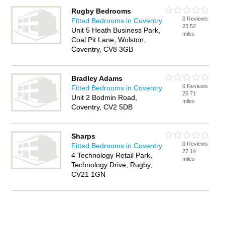
Rugby Bedrooms
0 Reviews
Fitted Bedrooms in Coventry
23.52
Unit 5 Heath Business Park,
miles
Coal Pit Lane, Wolston,
Coventry, CV8 3GB
Bradley Adams
0 Reviews
Fitted Bedrooms in Coventry
25.71
Unit 2 Bodmin Road,
miles
Coventry, CV2 5DB
Sharps
0 Reviews
Fitted Bedrooms in Coventry
27.14
4 Technology Retail Park,
miles
Technology Drive, Rugby,
CV21 1GN