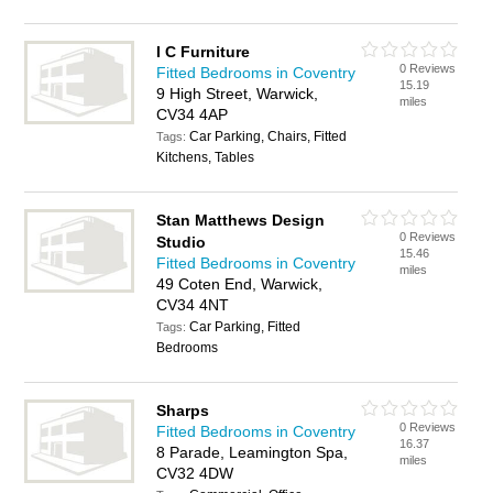
I C Furniture
0 Reviews
Fitted Bedrooms in Coventry
15.19
9 High Street, Warwick,
miles
CV34 4AP
Car Parking, Chairs, Fitted
Tags:
Kitchens, Tables
Stan Matthews Design
0 Reviews
Studio
15.46
Fitted Bedrooms in Coventry
miles
49 Coten End, Warwick,
CV34 4NT
Car Parking, Fitted
Tags:
Bedrooms
Sharps
0 Reviews
Fitted Bedrooms in Coventry
16.37
8 Parade, Leamington Spa,
miles
CV32 4DW