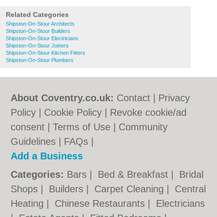
Related Categories
Shipston-On-Stour Architects
Shipston-On-Stour Builders
Shipston-On-Stour Electricians
Shipston-On-Stour Joiners
Shipston-On-Stour Kitchen Fitters
Shipston-On-Stour Plumbers
About Coventry.co.uk:
Contact
|
Privacy
Policy
|
Cookie Policy
|
Revoke cookie/ad
consent |
Terms of Use
|
Community
Guidelines
|
FAQs
|
Add a Business
Categories:
Bars
|
Bed & Breakfast
|
Bridal
Shops
|
Builders
|
Carpet Cleaning
|
Central
Heating
|
Chinese Restaurants
|
Electricians