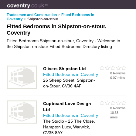
Tradesmen and Construction
>
Fitted Bedrooms in
Coventry
>
Shipston-on-stour
Fitted Bedrooms in Shipston-on-stour,
Coventry
Fitted Bedrooms Shipston-on-stour, Coventry - Welcome to
the Shipston-on-stour Fitted Bedrooms Directory listing
recommended bedroom fitters in Shipston-on-stour. It lists
those who offer fitted wardrobes and fitted bedrooms in
Shipston-on-stour, Coventry. Do you have a Shipston-on-stour
Olivers Shipston Ltd
fitted bedroom business? If so, why not
advertise it
on the
0 Reviews
Fitted Bedrooms in Coventry
Shipston-on-stour Business Directory - IT'S FREE.
0.07 miles
26 Sheep Street, Shipston-
on-Stour, CV36 4AF
Cupboard Love Design
0 Reviews
Ltd
10.33
Fitted Bedrooms in Coventry
miles
The Studio - 25 The Close,
Hampton Lucy, Warwick,
CV35 8AY