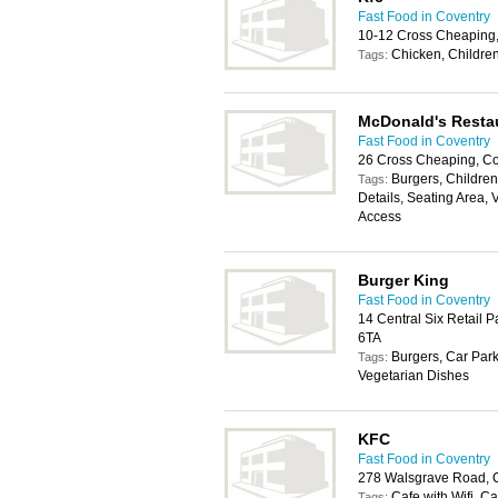
Fast Food in Coventry
10-12 Cross Cheaping
Chicken, Children
Tags:
McDonald's Resta
Fast Food in Coventry
26 Cross Cheaping, Co
Burgers, Childrens
Tags:
Details, Seating Area, 
Access
Burger King
Fast Food in Coventry
14 Central Six Retail 
6TA
Burgers, Car Park
Tags:
Vegetarian Dishes
KFC
Fast Food in Coventry
278 Walsgrave Road, 
Cafe with Wifi, C
Tags: