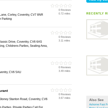
0 Reviews
RECENTLY R
0.72 miles
d Lane, Corley, Coventry, CV7 8NR
ar Parking
0 Reviews
3.11 miles
Classic Drive, Coventry, CV6 6AS
ing, Childrens Parties, Seating Area,
0 Reviews
3.49 miles
oventry, CV6 5AU
urant
0 Reviews
3.67 miles
 Stoney Stanton Road, Coventry, CV6
Also See
Ashorne Fast F
 Parties, Private Parties Call For