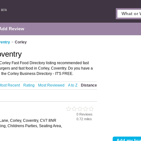
Add Review
ventry
>
Corley
oventry
Corley Fast Food Directory listing recommended fast
 burgers and fast food in Corley, Coventry. Do you have a
 the Corley Business Directory - IT'S FREE.
Most Recent
Rating
Most Reviewed
A to Z
Distance
0 Reviews
0.72 miles
d Lane, Corley, Coventry, CV7 8NR
ing, Childrens Parties, Seating Area,