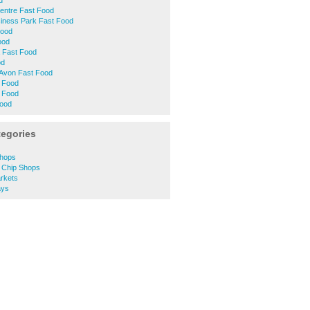
d
entre Fast Food
siness Park Fast Food
Food
ood
 Fast Food
od
-Avon Fast Food
t Food
 Food
Food
tegories
Shops
d Chip Shops
rkets
ays