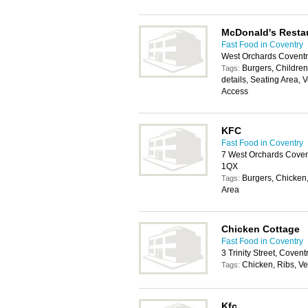
McDonald's Resta
Fast Food in Coventry
West Orchards Coventr
Burgers, Childrens
Tags:
details, Seating Area, 
Access
KFC
Fast Food in Coventry
7 West Orchards Covent
1QX
Burgers, Chicken,
Tags:
Area
Chicken Cottage
Fast Food in Coventry
3 Trinity Street, Coven
Chicken, Ribs, V
Tags:
Kfc