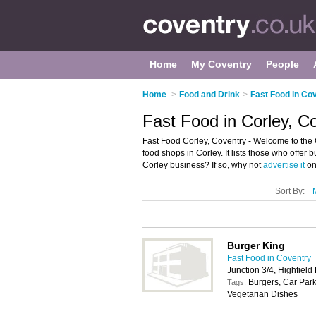
Home
My Coventry
People
Home
>
Food and Drink
>
Fast Food in Co
Fast Food in Corley, C
Fast Food Corley, Coventry - Welcome to the 
food shops in Corley. It lists those who offer
Corley business? If so, why not
advertise it
on
Sort By:
Burger King
Fast Food in Coventry
Junction 3/4, Highfiel
Burgers, Car Park
Tags:
Vegetarian Dishes