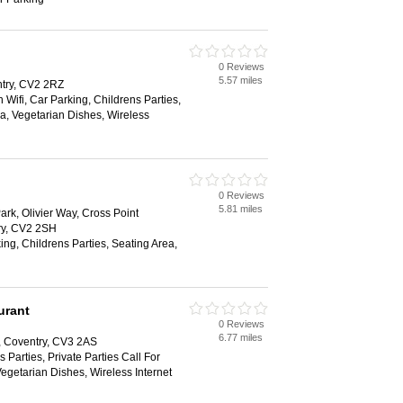
0 Reviews
5.57 miles
try, CV2 2RZ
 Wifi, Car Parking, Childrens Parties,
ea, Vegetarian Dishes, Wireless
0 Reviews
5.81 miles
ark, Olivier Way, Cross Point
ry, CV2 2SH
ing, Childrens Parties, Seating Area,
urant
0 Reviews
6.77 miles
y, Coventry, CV3 2AS
 Parties, Private Parties Call For
Vegetarian Dishes, Wireless Internet