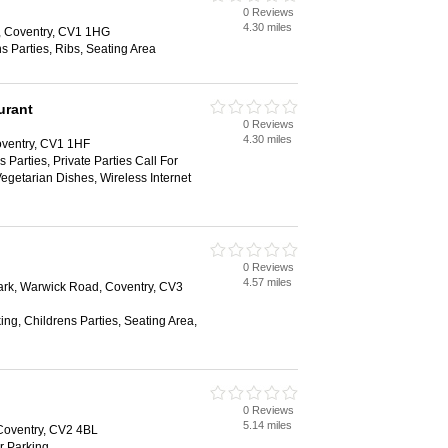
0 Reviews
4.30 miles
, Coventry, CV1 1HG
s Parties, Ribs, Seating Area
urant
0 Reviews
4.30 miles
ventry, CV1 1HF
 Parties, Private Parties Call For
Vegetarian Dishes, Wireless Internet
0 Reviews
4.57 miles
Park, Warwick Road, Coventry, CV3
ing, Childrens Parties, Seating Area,
0 Reviews
5.14 miles
Coventry, CV2 4BL
ar Parking