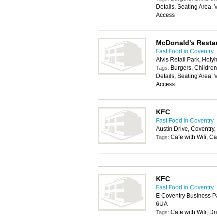
Details, Seating Area, 
Access
McDonald's Resta
Fast Food in Coventry
Alvis Retail Park, Ho
Burgers, Childrens
Tags:
Details, Seating Area, 
Access
KFC
Fast Food in Coventry
Austin Drive, Coventry
Cafe with Wifi, Ca
Tags:
KFC
Fast Food in Coventry
E Coventry Business P
6UA
Cafe with Wifi, Dr
Tags: