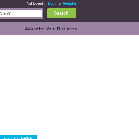
Not logged in.
Login
or
Register
Search
Advertise Your Business