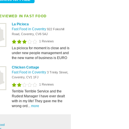
EVIEWED IN FAST FOOD
La Picioca
Fast Food in Coventry
922 Foleshill
Road, Coventry, CV6 5AJ
1 Reviews
La picioca for moment is close and is
under new people management and
the new name of business is EURO
Chicken Cottage
Fast Food in Coventry
3 Trinity Street,
Coventry, CV1 1FJ
1 Reviews
Terrible Terrible Service and the
Rudest Manager I have ever dealt
with in my life! They gave me the
wrong ord...
more
ood