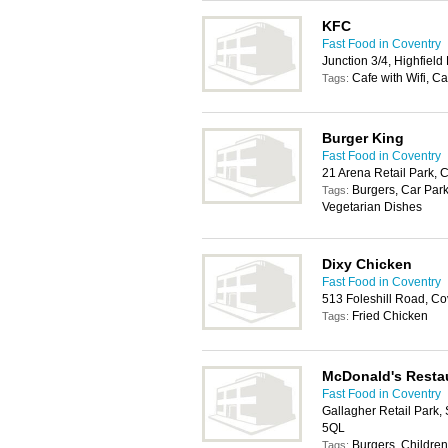
KFC
Fast Food in Coventry
Junction 3/4, Highfiel
Cafe with Wifi, C
Tags:
Burger King
Fast Food in Coventry
21 Arena Retail Park, 
Burgers, Car Park
Tags:
Vegetarian Dishes
Dixy Chicken
Fast Food in Coventry
513 Foleshill Road, C
Fried Chicken
Tags:
McDonald's Resta
Fast Food in Coventry
Gallagher Retail Park,
5QL
Burgers, Childrens
Tags: