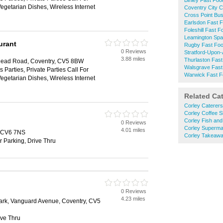
Binley Fast Foo
Vegetarian Dishes, Wireless Internet
Coventry City C
Cross Point Bu
Earlsdon Fast 
Foleshill Fast F
Leamington Spa
urant
Rugby Fast Fo
0 Reviews
Stratford-Upon
3.88 miles
Thurlaston Fas
lyhead Road, Coventry, CV5 8BW
Walsgrave Fast
 Parties, Private Parties Call For
Warwick Fast 
Vegetarian Dishes, Wireless Internet
Related Ca
Corley Caterers
Corley Coffee 
Corley Fish an
0 Reviews
Corley Superma
4.01 miles
, CV6 7NS
Corley Takeaw
r Parking, Drive Thru
0 Reviews
4.23 miles
ark, Vanguard Avenue, Coventry, CV5
ive Thru