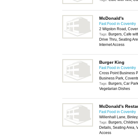
McDonald's
Fast Food in Coventry
2 Wigston Road, Coven
Burgers, Cafe with
Tags:
Drive Thru, Seating Ar
Internet Access
Burger King
Fast Food in Coventry
Cross Point Business P
Business Park, Covent
Burgers, Car Park
Tags:
Vegetarian Dishes
McDonald's Resta
Fast Food in Coventry
Willenhall Lane, Binle
Burgers, Childrens
Tags:
Details, Seating Area, 
Access