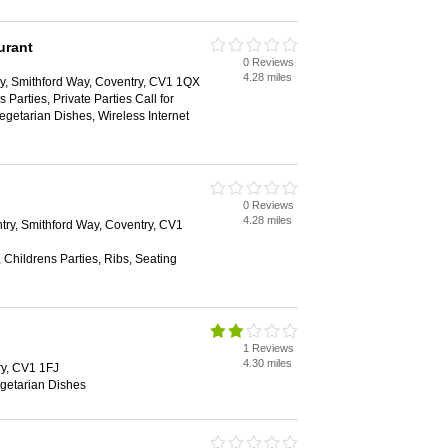
urant
0 Reviews
4.28 miles
y, Smithford Way, Coventry, CV1 1QX
 Parties, Private Parties Call for
Vegetarian Dishes, Wireless Internet
0 Reviews
4.28 miles
ry, Smithford Way, Coventry, CV1
 Childrens Parties, Ribs, Seating
1 Reviews
4.30 miles
try, CV1 1FJ
egetarian Dishes