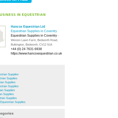
USINESS IN EQUESTRIAN
Hancox Equestrian Ltd
Equestrian Supplies in Coventry
Equestrian Supplies in Coventry
-
Weston Lawn Farm, Bedworth Road,
Bulkington, Bedworth, CV12 9JA
+44 (0) 24 7631 6938
https://www.hancoxequestrian.co.uk
strian Supplies
rian Supplies
rian Supplies
strian Supplies
ian Supplies
an Supplies
rian Supplies
 Equestrian Supplies
tegories