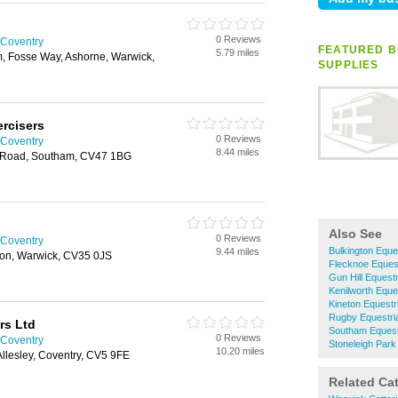
0 Reviews
 Coventry
FEATURED B
5.79 miles
, Fosse Way, Ashorne, Warwick,
SUPPLIES
rcisers
0 Reviews
 Coventry
8.44 miles
y Road, Southam, CV47 1BG
Also See
0 Reviews
 Coventry
Bulkington Eque
9.44 miles
ton, Warwick, CV35 0JS
Flecknoe Equest
Gun Hill Equest
Kenilworth Eque
Kineton Equestr
Rugby Equestri
rs Ltd
Southam Equest
0 Reviews
 Coventry
Stoneleigh Park
10.20 miles
Allesley, Coventry, CV5 9FE
Related Ca