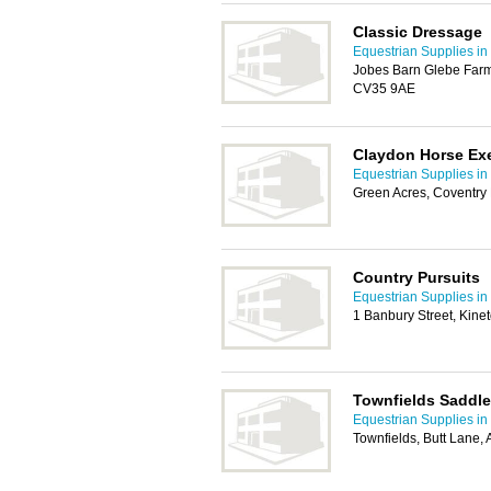
Classic Dressage
Equestrian Supplies in
Jobes Barn Glebe Farm
CV35 9AE
Claydon Horse Exe
Equestrian Supplies in
Green Acres, Coventr
Country Pursuits
Equestrian Supplies in
1 Banbury Street, Kine
Townfields Saddle
Equestrian Supplies in
Townfields, Butt Lane, 