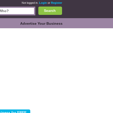
Not logged in.
Login
or
Register
Search
Advertise Your Business