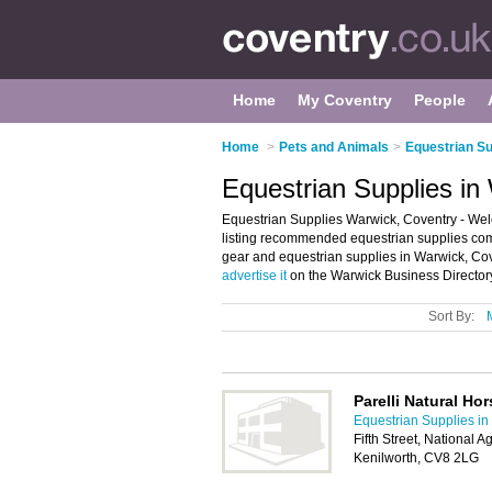
Home
My Coventry
People
Home
>
Pets and Animals
>
Equestrian Su
Equestrian Supplies in
Equestrian Supplies Warwick, Coventry - Wel
listing recommended equestrian supplies compa
gear and equestrian supplies in Warwick, Cov
advertise it
on the Warwick Business Directory
Sort By:
Parelli Natural H
Equestrian Supplies in
Fifth Street, National A
Kenilworth, CV8 2LG