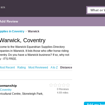
Add Review
pplies in Coventry
>
Warwick
 Warwick, Coventry
come to the Warwick Equestrian Supplies Directory
nies in Warwick. It lists those who offer horse riding
entry. Do you have a Warwick business? If so, why not
 - IT'S FREE.
Most Recent
Rating
Most Reviewed
A to Z
Distance
orsemanship
0 Reviews
 Coventry
4.69 miles
gricultural Centre, Stoneleigh Park,