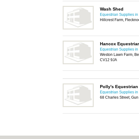
Wash Shed
Equestrian Supplies in
Hillcrest Farm, Fleckn
Hancox Equestria
Equestrian Supplies in
Weston Lawn Farm, Bed
CV12 9JA
Polly's Equestrian
Equestrian Supplies in
68 Charles Street, Gun