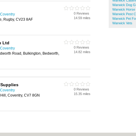
Warwick Catter
Warwick Dog G
Warwick Horse 
0 Reviews
 Coventry
Warwick Pest C
14.59 miles
Warwick Pet Fo
oe, Rugby, CV23 8AF
Warwick Vets
n Ltd
0 Reviews
 Coventry
14.82 miles
worth Road, Bulkington, Bedworth,
 Supplies
0 Reviews
 Coventry
15.35 miles
 Hill, Coventry, CV7 8GN