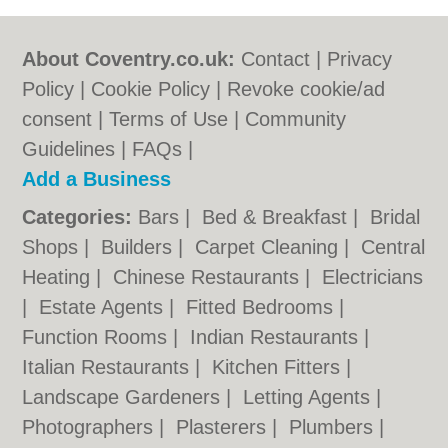
About Coventry.co.uk:
Contact
|
Privacy
Policy
|
Cookie Policy
|
Revoke cookie/ad
consent |
Terms of Use
|
Community
Guidelines
|
FAQs
|
Add a Business
Categories:
Bars
|
Bed & Breakfast
|
Bridal
Shops
|
Builders
|
Carpet Cleaning
|
Central
Heating
|
Chinese Restaurants
|
Electricians
|
Estate Agents
|
Fitted Bedrooms
|
Function Rooms
|
Indian Restaurants
|
Italian Restaurants
|
Kitchen Fitters
|
Landscape Gardeners
|
Letting Agents
|
Photographers
|
Plasterers
|
Plumbers
|