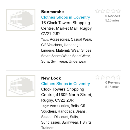
Bonmarche
0 Reviews
Clothes Shops in Coventry
5.15 miles
16 Clock Towers Shopping
Centre, Market Mall, Rugby,
CV21 2JR
Accessories, Casual Wear,
Tags:
Gift Vouchers, Handbags,
Lingerie, Maternity Wear, Shoes,
Smart Shoes Wear, Sport Wear,
Suits, Swimwear, Underwear
New Look
0 Reviews
Clothes Shops in Coventry
5.15 miles
Clock Towers Shopping
Centre, 41609 North Street,
Rugby, CV21 2JR
Accessories, Belts, Gift
Tags:
Vouchers, Handbags, Jeans,
Student Discount, Suits,
Sunglasses, Swimwear, T Shirts,
Trainers