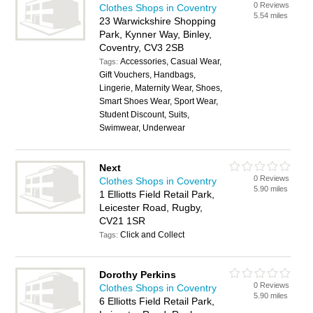
0 Reviews
Clothes Shops in Coventry
5.54 miles
23 Warwickshire Shopping
Park, Kynner Way, Binley,
Coventry, CV3 2SB
Accessories, Casual Wear,
Tags:
Gift Vouchers, Handbags,
Lingerie, Maternity Wear, Shoes,
Smart Shoes Wear, Sport Wear,
Student Discount, Suits,
Swimwear, Underwear
Next
0 Reviews
Clothes Shops in Coventry
5.90 miles
1 Elliotts Field Retail Park,
Leicester Road, Rugby,
CV21 1SR
Click and Collect
Tags:
Dorothy Perkins
0 Reviews
Clothes Shops in Coventry
5.90 miles
6 Elliotts Field Retail Park,