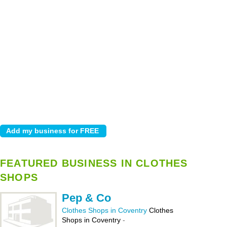
FEATURED BUSINESS IN CLOTHES
SHOPS
Pep & Co
Clothes Shops in Coventry
Clothes
Shops in Coventry
-