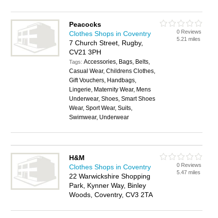
Peacocks
0 Reviews
Clothes Shops in Coventry
5.21 miles
7 Church Street, Rugby,
CV21 3PH
Accessories, Bags, Belts,
Tags:
Casual Wear, Childrens Clothes,
Gift Vouchers, Handbags,
Lingerie, Maternity Wear, Mens
Underwear, Shoes, Smart Shoes
Wear, Sport Wear, Suits,
Swimwear, Underwear
H&M
0 Reviews
Clothes Shops in Coventry
5.47 miles
22 Warwickshire Shopping
Park, Kynner Way, Binley
Woods, Coventry, CV3 2TA