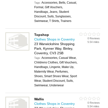
Accessories, Belts, Casual,
Tags:
Formal, Gift Vouchers,
Handbags, Jeans, Student
Discount, Suits, Sunglasses,
Swimwear, T Shirts, Trainers
Topshop
0 Reviews
Clothes Shops in Coventry
5.54 miles
23 Warwickshire Shopping
Park, Kynner Way, Binley,
Coventry, CV3 2SB
Accessories, Casual Wear,
Tags:
Childrens Clothes, Gift Vouchers,
Handbags, Lingerie, Make Up,
Maternity Wear, Perfumes,
Shoes, Smart Shoes Wear, Sport
Wear, Student Discount, Suits,
Swimwear, Underwear
Wallis
0 Reviews
Clothes Shops in Coventry
5.54 miles