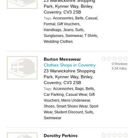
23 Warwickshire Shopping
Park, Kynner Way, Binley,
Coventry, CV3 2SB
Accessories, Belts, Casual,
Tags:
Formal, Gift Vouchers,
Handbags, Jeans, Suits,
Sunglasses, Swimwear, T Shirts,
Wedding Clothes
Burton Menswear
0 Reviews
Clothes Shops in Coventry
5.54 miles
23 Warwickshire Shopping
Park, Kynner Way, Binley,
Coventry, CV3 2SB
Accessories, Bags, Belts,
Tags:
Car Parking, Casual Wear, Gift
Vouchers, Mens Underwear,
Shoes, Smart Shoes Wear, Sport
Wear, Student Discount, Suits,
Swimwear
Dorothy Perkins