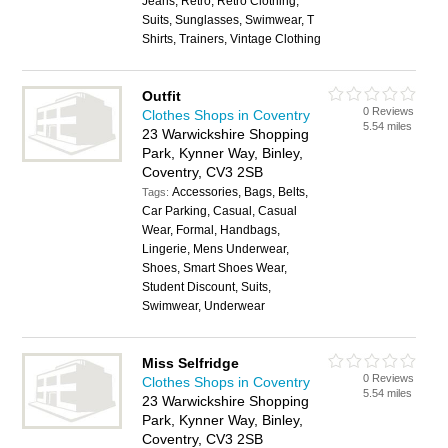
Jeans, Retro, Retro Clothing,
Suits, Sunglasses, Swimwear, T
Shirts, Trainers, Vintage Clothing
Outfit
0 Reviews
Clothes Shops in Coventry
5.54 miles
23 Warwickshire Shopping
Park, Kynner Way, Binley,
Coventry, CV3 2SB
Accessories, Bags, Belts,
Tags:
Car Parking, Casual, Casual
Wear, Formal, Handbags,
Lingerie, Mens Underwear,
Shoes, Smart Shoes Wear,
Student Discount, Suits,
Swimwear, Underwear
Miss Selfridge
0 Reviews
Clothes Shops in Coventry
5.54 miles
23 Warwickshire Shopping
Park, Kynner Way, Binley,
Coventry, CV3 2SB