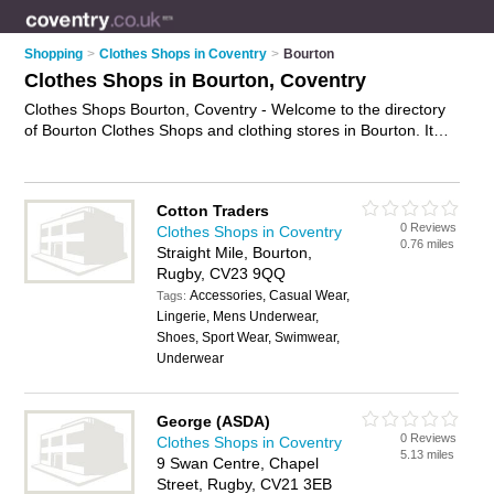
Shopping
>
Clothes Shops in Coventry
>
Bourton
Clothes Shops in Bourton, Coventry
Clothes Shops Bourton, Coventry - Welcome to the directory
of Bourton Clothes Shops and clothing stores in Bourton. It
lists clothes shops and clothing stores who offer clothes and
dresses. Find business details, ratings and reviews of your
local clothing store or clothes shop in Bourton, Coventry and
Cotton Traders
write your own review. Are you a clothing store in Bourton?
0 Reviews
Clothes Shops in Coventry
Why not
advertise
your clothes business on the Bourton
0.76 miles
Straight Mile, Bourton,
Business Directory – IT'S FREE!
Rugby, CV23 9QQ
Accessories, Casual Wear,
Tags:
Lingerie, Mens Underwear,
Shoes, Sport Wear, Swimwear,
Underwear
George (ASDA)
0 Reviews
Clothes Shops in Coventry
5.13 miles
9 Swan Centre, Chapel
Street, Rugby, CV21 3EB