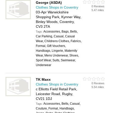
George (ASDA)
0 Reviews
Clothes Shops in Coventry
5.47 miles
03-Apr Warwickshire
Shopping Park, Kynner Way,
Binley Woods, Coventry,
CV3 2TA
Accessories, Bags, Belts,
Tags:
Car Parking, Casual, Casual
Wear, Childrens Clothes, Fabrics,
Formal, Gift Vouchers,
Handbags, Lingerie, Maternity
Wear, Mens Underwear, Shoes,
Sport Wear, Suits, Swimwear,
Underwear
TK Maxx
0 Reviews
Clothes Shops in Coventry
5.54 miles
c Elliotts Field Retail Park,
Leicester Road, Rugby,
CV21 1DJ
Accessories, Belts, Casual,
Tags:
Couture, Formal, Handbags,