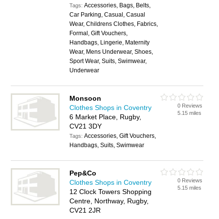
Accessories, Bags, Belts,
Tags:
Car Parking, Casual, Casual
Wear, Childrens Clothes, Fabrics,
Formal, Gift Vouchers,
Handbags, Lingerie, Maternity
Wear, Mens Underwear, Shoes,
Sport Wear, Suits, Swimwear,
Underwear
Monsoon
0 Reviews
Clothes Shops in Coventry
5.15 miles
6 Market Place, Rugby,
CV21 3DY
Accessories, Gift Vouchers,
Tags:
Handbags, Suits, Swimwear
Pep&Co
0 Reviews
Clothes Shops in Coventry
5.15 miles
12 Clock Towers Shopping
Centre, Northway, Rugby,
CV21 2JR