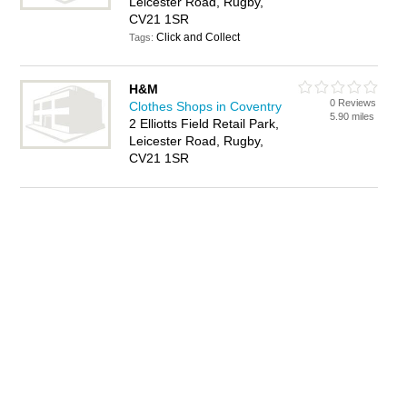
Leicester Road, Rugby,
CV21 1SR
Click and Collect
Tags:
H&M
0 Reviews
Clothes Shops in Coventry
5.90 miles
2 Elliotts Field Retail Park,
Leicester Road, Rugby,
CV21 1SR