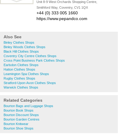
Unit 8-9 West Orchards Shopping Centre,
Smithford Way, Coventry, CV1 1QX
+44 (0) 333 005 1660
https://www.pepandco.com
Also See
Binley Clothes Shops
Binley Woods Clothes Shops
Black Hill Clothes Shops
Coventry City Centre Clothes Shops
Cross Point Business Park Clothes Shops
Earlsdon Clothes Shops
Hatton Clothes Shops
Leamington Spa Clothes Shops
Rugby Clothes Shops
Stratford-Upon-Avon Clothes Shops
Warwick Clothes Shops
Related Categories
Bourton Bags and Luggage Shops
Bourton Book Shops
Bourton Discount Shops
Bourton Garden Centres
Bourton Knitwear
Bourton Shoe Shops