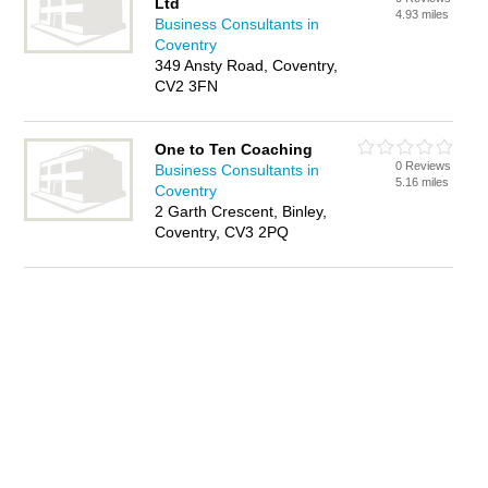
Ltd
4.93 miles
Business Consultants in
Coventry
349 Ansty Road, Coventry,
CV2 3FN
One to Ten Coaching
0 Reviews
Business Consultants in
5.16 miles
Coventry
2 Garth Crescent, Binley,
Coventry, CV3 2PQ