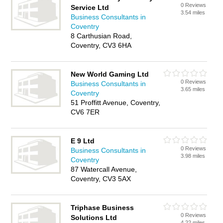
0 Reviews
Service Ltd
3.54 miles
Business Consultants in
Coventry
8 Carthusian Road,
Coventry, CV3 6HA
New World Gaming Ltd
0 Reviews
Business Consultants in
3.65 miles
Coventry
51 Proffitt Avenue, Coventry,
CV6 7ER
E 9 Ltd
0 Reviews
Business Consultants in
3.98 miles
Coventry
87 Watercall Avenue,
Coventry, CV3 5AX
Triphase Business
0 Reviews
Solutions Ltd
4.22 miles