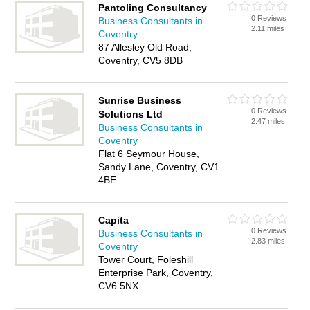
Pantoling Consultancy
0 Reviews
Business Consultants in
2.11 miles
Coventry
87 Allesley Old Road,
Coventry, CV5 8DB
Sunrise Business
0 Reviews
Solutions Ltd
2.47 miles
Business Consultants in
Coventry
Flat 6 Seymour House,
Sandy Lane, Coventry, CV1
4BE
Capita
0 Reviews
Business Consultants in
2.83 miles
Coventry
Tower Court, Foleshill
Enterprise Park, Coventry,
CV6 5NX