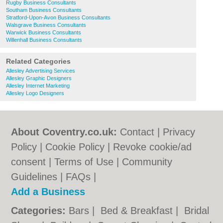
Rugby Business Consultants
Southam Business Consultants
Stratford-Upon-Avon Business Consultants
Walsgrave Business Consultants
Warwick Business Consultants
Willenhall Business Consultants
Related Categories
Allesley Advertising Services
Allesley Graphic Designers
Allesley Internet Marketing
Allesley Logo Designers
About Coventry.co.uk:
Contact
|
Privacy
Policy
|
Cookie Policy
|
Revoke cookie/ad
consent |
Terms of Use
|
Community
Guidelines
|
FAQs
|
Add a Business
Categories:
Bars
|
Bed & Breakfast
|
Bridal