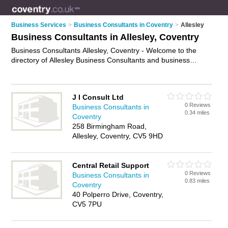
Business Services
>
Business Consultants in Coventry
>
Allesley
Business Consultants in Allesley, Coventry
Business Consultants Allesley, Coventry - Welcome to the
directory of Allesley Business Consultants and business
consulting firms in Allesley. It lists business consultants and
business consulting firms who offer business consultancy and
business consulting services. Find business details, ratings
J I Consult Ltd
and reviews of your local business consulting firm or business
0 Reviews
Business Consultants in
consultant in Allesley, Coventry and write your own review. Are
0.34 miles
Coventry
you a business consulting firm in Allesley? Why not
advertise
258 Birmingham Road,
your business consultancy business on the Allesley Business
Allesley, Coventry, CV5 9HD
Directory – IT'S FREE!
Central Retail Support
0 Reviews
Business Consultants in
0.83 miles
Coventry
40 Polperro Drive, Coventry,
CV5 7PU