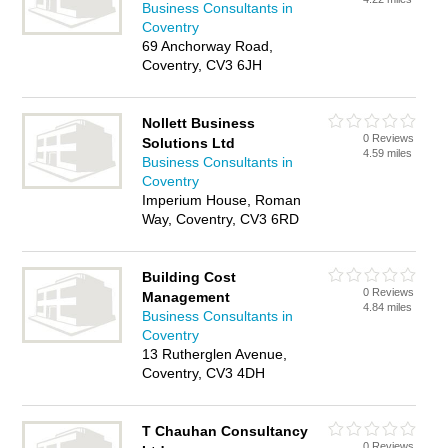
Business Consultants in
Coventry
69 Anchorway Road,
Coventry, CV3 6JH
Nollett Business
0 Reviews
Solutions Ltd
4.59 miles
Business Consultants in
Coventry
Imperium House, Roman
Way, Coventry, CV3 6RD
Building Cost
0 Reviews
Management
4.84 miles
Business Consultants in
Coventry
13 Rutherglen Avenue,
Coventry, CV3 4DH
T Chauhan Consultancy
0 Reviews