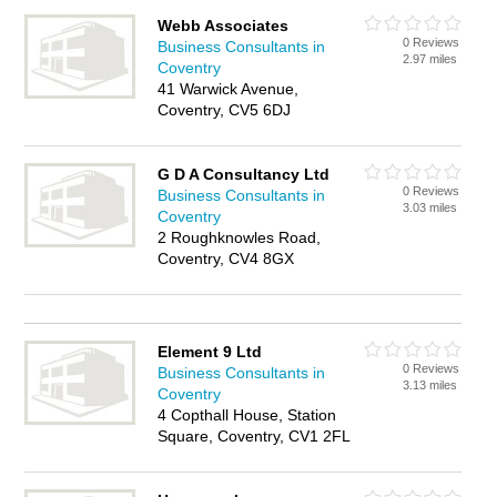
Webb Associates
0 Reviews
Business Consultants in
2.97 miles
Coventry
41 Warwick Avenue,
Coventry, CV5 6DJ
G D A Consultancy Ltd
0 Reviews
Business Consultants in
3.03 miles
Coventry
2 Roughknowles Road,
Coventry, CV4 8GX
Element 9 Ltd
0 Reviews
Business Consultants in
3.13 miles
Coventry
4 Copthall House, Station
Square, Coventry, CV1 2FL