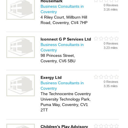
Housemark
0 Reviews
Business Consultants in
3.16 miles
Coventry
4 Riley Court, Millburn Hill
Road, Coventry, CV4 7HP
Iconnect G P Services Ltd
0 Reviews
Business Consultants in
3.23 miles
Coventry
98 Princess Street,
Coventry, CV6 5BU
Exergy Ltd
0 Reviews
Business Consultants in
3.35 miles
Coventry
The Technocentre Coventry
University Technology Park,
Puma Way, Coventry, CV1
2TT
Children's Play Advisory