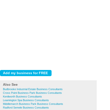
Also See
Budbrooke Industrial Estate Business Consultants
Cross Point Business Park Business Consultants
Kenilworth Business Consultants
Leamington Spa Business Consultants
Middlemarch Business Park Business Consultants
Radford Semele Business Consultants