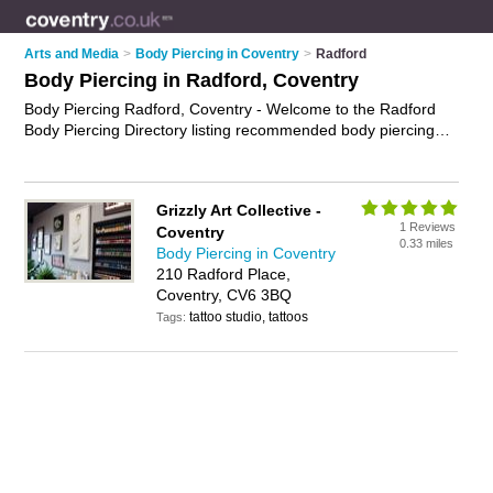
Arts and Media
>
Body Piercing in Coventry
>
Radford
Body Piercing in Radford, Coventry
Body Piercing Radford, Coventry - Welcome to the Radford
Body Piercing Directory listing recommended body piercing
companies in Radford. It lists those who offer ear piercing and
body piercing in Radford, Coventry. Do you have a Radford
business? If so, why not
advertise it
on the Radford Business
Grizzly Art Collective -
Directory - IT'S FREE.
1 Reviews
Coventry
0.33 miles
Body Piercing in Coventry
210 Radford Place,
Coventry, CV6 3BQ
tattoo studio, tattoos
Tags: