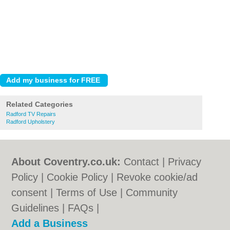
Related Categories
Radford TV Repairs
Radford Upholstery
About Coventry.co.uk:
Contact
|
Privacy
Policy
|
Cookie Policy
|
Revoke cookie/ad
consent |
Terms of Use
|
Community
Guidelines
|
FAQs
|
Add a Business