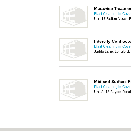
Marawise Treatme
Blast Cleaning in Cove
Unit 17 Relton Mews, 
Intercity Contract
Blast Cleaning in Cove
Judds Lane, Longford,
Midland Surface F
Blast Cleaning in Cove
Unit 8, 42 Bayton Road