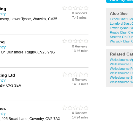
ing
Also See
0 Reviews
ntry
7.48 miles
ursery, Lower Tysoe, Warwick, CV35
Exhall Blast Cle
Longford Blast 
Lower Tysoe Bla
Rugby Blast Cle
Stretton On Dun
ing
Warwick Blast C
0 Reviews
ntry
13.46 miles
ton On Dunsmore, Rugby, CV23 9NG
Related Ca
Wellesbourne Ap
Wellesbourne E
Wellesbourne P
Wellesbourne P
ing Ltd
Wellesbourne S
0 Reviews
ntry
Wellesbourne W
14.51 miles
ntry, CV3 3EA
ces
0 Reviews
ntry
14.94 miles
 405 Broad Lane, Coventry, CV5 7AX