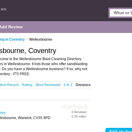
Add Review
ing in Coventry
>
Wellesbourne
esbourne, Coventry
come to the Wellesbourne Blast Cleaning Directory
 in Wellesbourne. It lists those who offer sandblasting
. Do you have a Wellesbourne business? If so, why not
ctory - IT'S FREE.
Most Recent
Rating
Most Reviewed
A to Z
Distance
0 Reviews
ntry
0.25 miles
llesbourne, Warwick, CV35 9PD