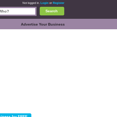
Not logged in.
Login
or
Register
Search
Advertise Your Business