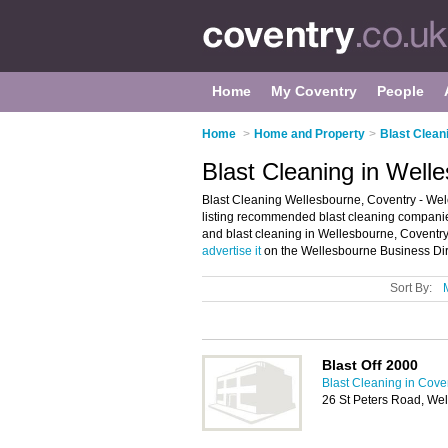
Home
My Coventry
People
Home
>
Home and Property
>
Blast Clean
Blast Cleaning in Well
Blast Cleaning Wellesbourne, Coventry - Wel
listing recommended blast cleaning companies
and blast cleaning in Wellesbourne, Coventry
advertise it
on the Wellesbourne Business Dire
Sort By:
Blast Off 2000
Blast Cleaning in Cove
26 St Peters Road, We