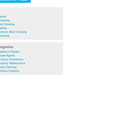
aning
Cleaning
st Cleaning
aning
smore Blast Cleaning
leaning
tegories
pliance Repairs
state Agents
roperty Investment
roperty Maintenance
tone Cleaning
indow Cleaners