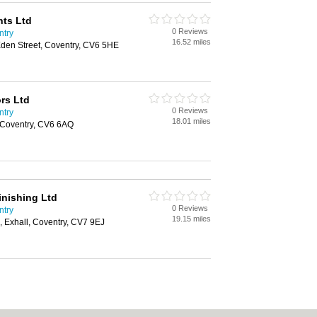
nts Ltd
0 Reviews
ntry
16.52 miles
Eden Street, Coventry, CV6 5HE
ors Ltd
0 Reviews
ntry
18.01 miles
 Coventry, CV6 6AQ
inishing Ltd
0 Reviews
ntry
19.15 miles
, Exhall, Coventry, CV7 9EJ