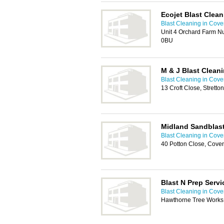
Ecojet Blast Clean
Blast Cleaning in Cove
Unit 4 Orchard Farm N
0BU
M & J Blast Clean
Blast Cleaning in Cove
13 Croft Close, Stret
Midland Sandblast
Blast Cleaning in Cove
40 Potton Close, Cove
Blast N Prep Servi
Blast Cleaning in Cove
Hawthorne Tree Works,