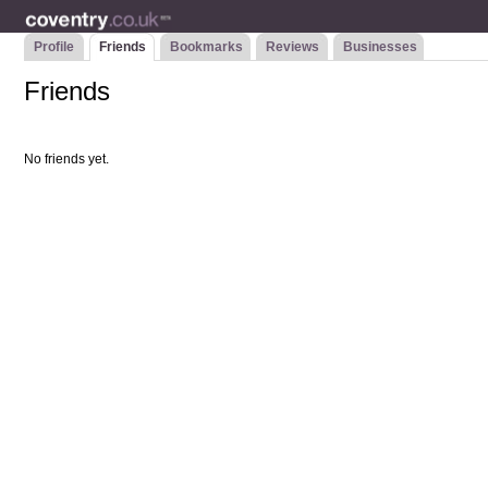
Profile
Friends
Bookmarks
Reviews
Businesses
Friends
No friends yet.